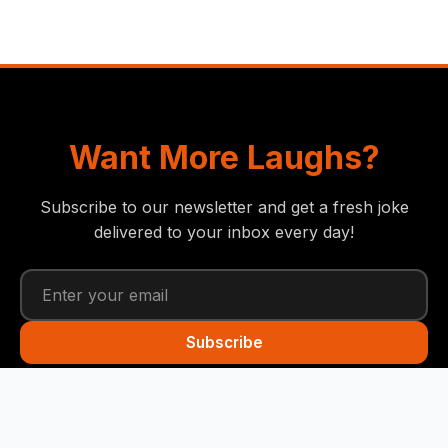
Want More Laughs?
Subscribe to our newsletter and get a fresh joke
delivered to your inbox every day!
Subscribe