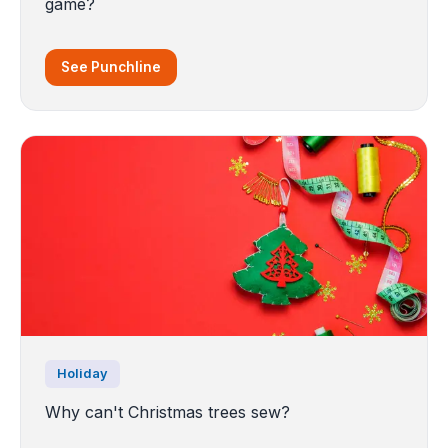
game?
See Punchline
Holiday
Why can't Christmas trees sew?