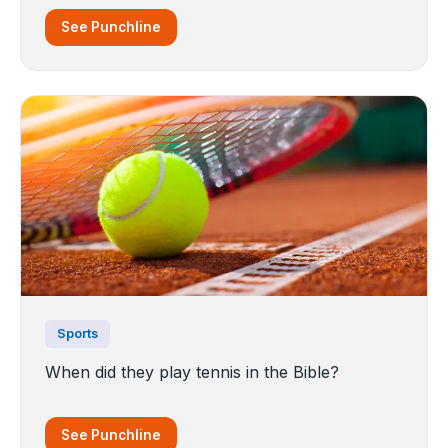
See Punchline
Sports
When did they play tennis in the Bible?
See Punchline