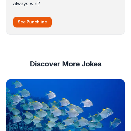
always win?
See Punchline
Discover More Jokes