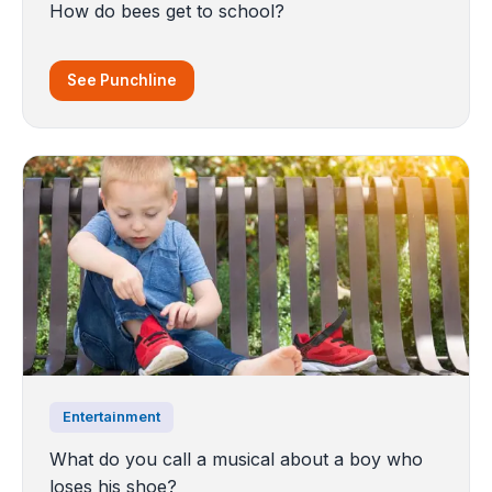
How do bees get to school?
See Punchline
Entertainment
What do you call a musical about a boy who
loses his shoe?