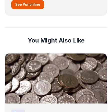
See Punchline
You Might Also Like