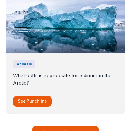
Animals
What outfit is appropriate for a dinner in the
Arctic?
See Punchline