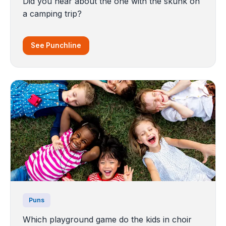
Did you hear about the one with the skunk on
a camping trip?
See Punchline
Puns
Which playground game do the kids in choir