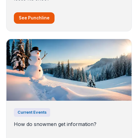
See Punchline
Current Events
How do snowmen get information?