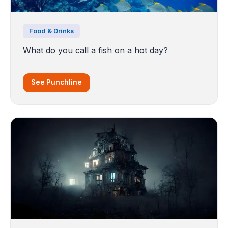
Food & Drinks
What do you call a fish on a hot day?
See Punchline