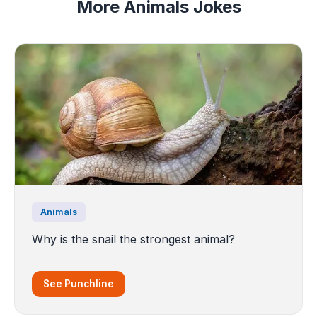
More Animals Jokes
Animals
Why is the snail the strongest animal?
See Punchline