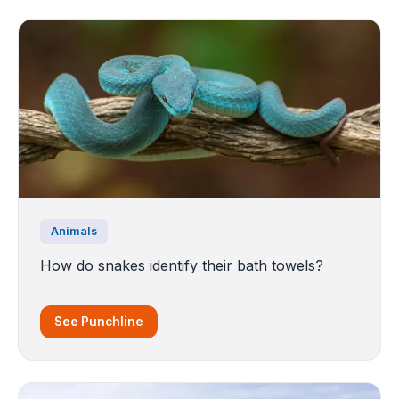
Animals
How do snakes identify their bath towels?
See Punchline