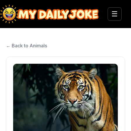
☰
← Back to Animals