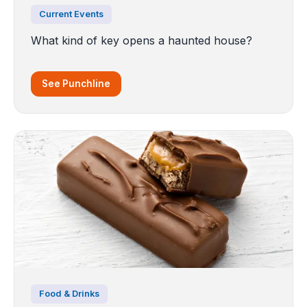
Current Events
What kind of key opens a haunted house?
See Punchline
Food & Drinks