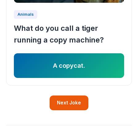
Animals
What do you call a tiger
running a copy machine?
A copycat.
Next Joke