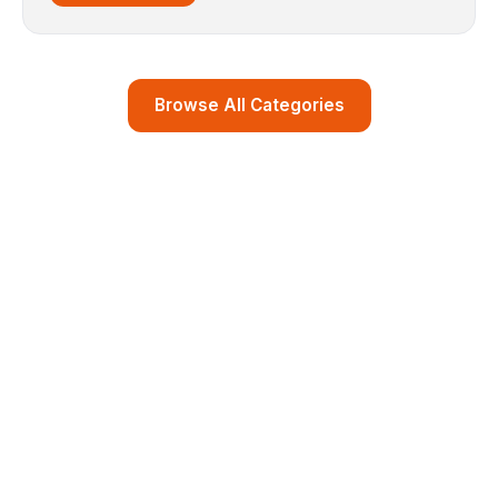
Browse All Categories