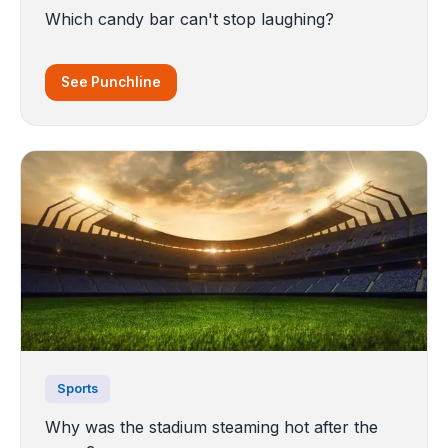
Which candy bar can't stop laughing?
See Punchline
Sports
Why was the stadium steaming hot after the