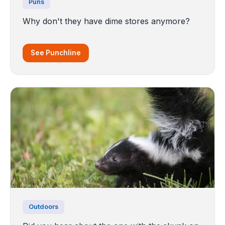
Puns
Why don't they have dime stores anymore?
See Punchline
Outdoors