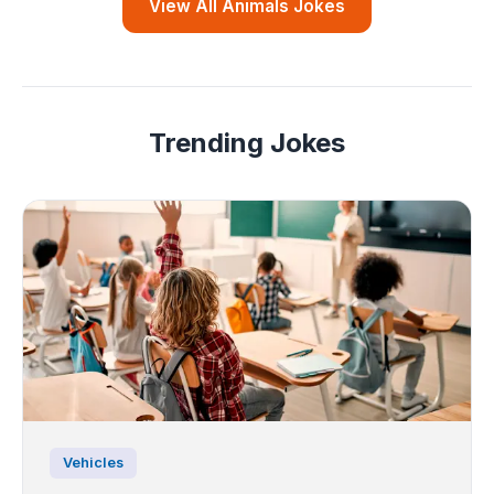
View All Animals Jokes
Trending Jokes
Vehicles