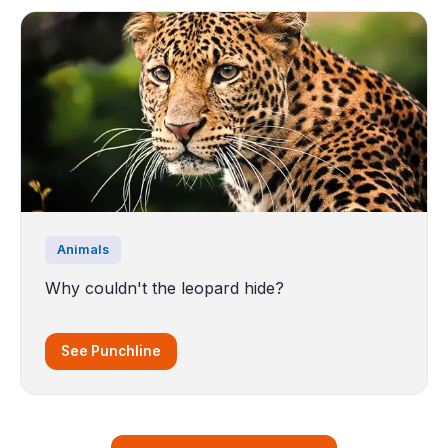
Animals
Why couldn't the leopard hide?
See Punchline