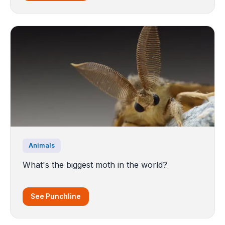
Animals
What's the biggest moth in the world?
See Punchline