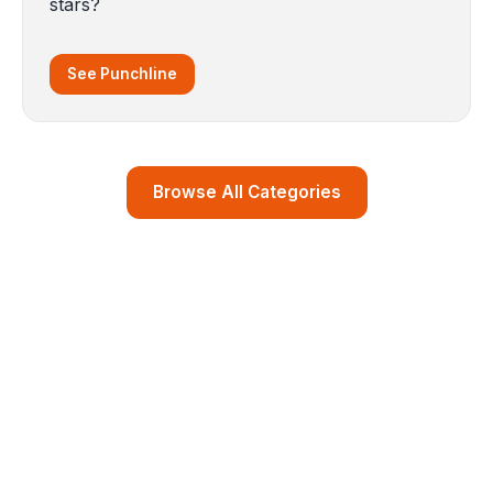
stars?
See Punchline
Browse All Categories