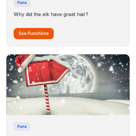
Puns
Why did the elk have great hair?
See Punchline
Puns