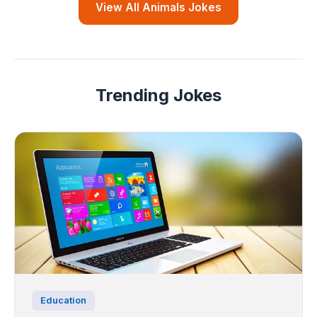
View All Animals Jokes
Trending Jokes
Education