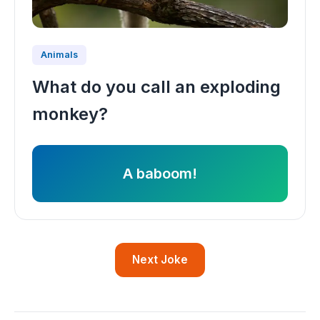
Animals
What do you call an exploding
monkey?
A baboom!
Next Joke