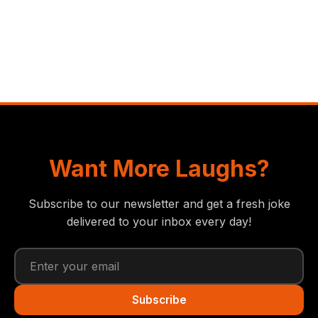
Want More Laughs?
Subscribe to our newsletter and get a fresh joke
delivered to your inbox every day!
Subscribe