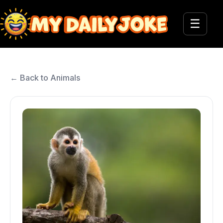
☰
← Back to Animals