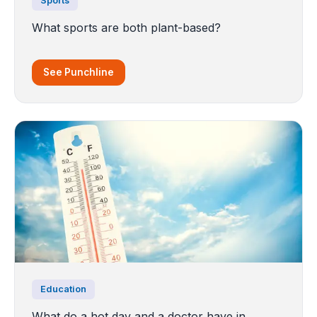
Sports
What sports are both plant-based?
See Punchline
Education
What do a hot day and a doctor have in