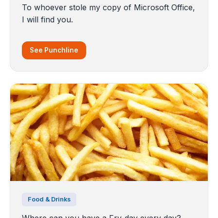
To whoever stole my copy of Microsoft Office,
I will find you.
See Punchline
Food & Drinks
Where can you have a Fry-day every day?