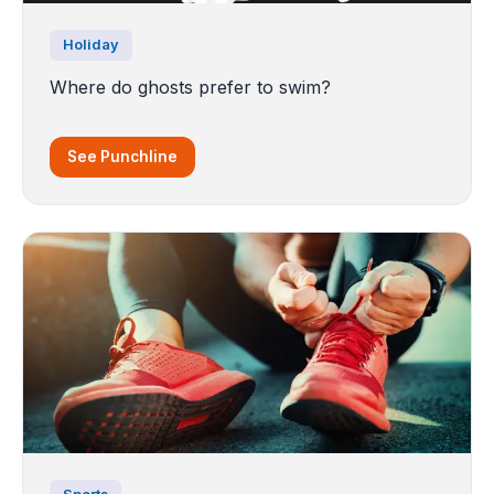
Holiday
Where do ghosts prefer to swim?
See Punchline