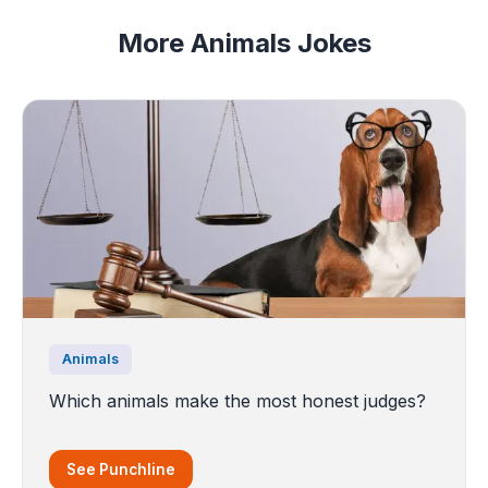
More Animals Jokes
Animals
Which animals make the most honest judges?
See Punchline