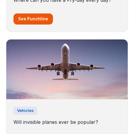
See Punchline
Vehicles
Will invisible planes ever be popular?