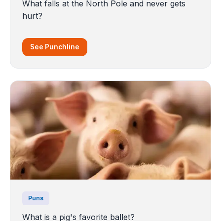
What falls at the North Pole and never gets
hurt?
See Punchline
Puns
What is a pig's favorite ballet?