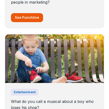
people in marketing?
See Punchline
Entertainment
What do you call a musical about a boy who
loses his shoe?