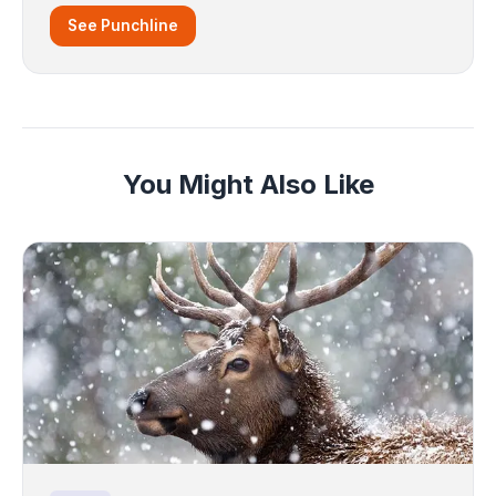
See Punchline
You Might Also Like