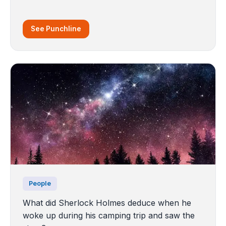
See Punchline
People
What did Sherlock Holmes deduce when he
woke up during his camping trip and saw the