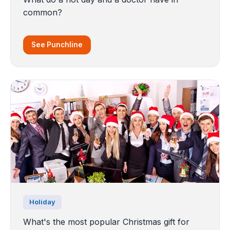
common?
See Punchline
Holiday
What's the most popular Christmas gift for