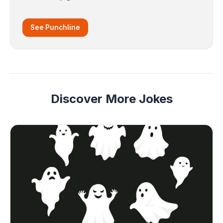
See Punchline
Discover More Jokes