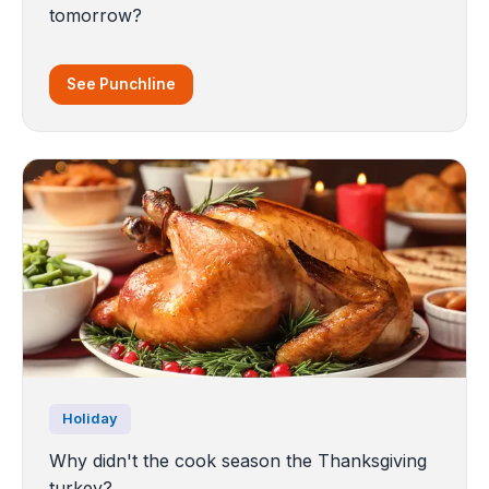
tomorrow?
See Punchline
Holiday
Why didn't the cook season the Thanksgiving
turkey?