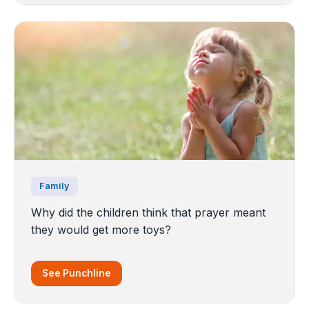
Family
Why did the children think that prayer meant
they would get more toys?
See Punchline