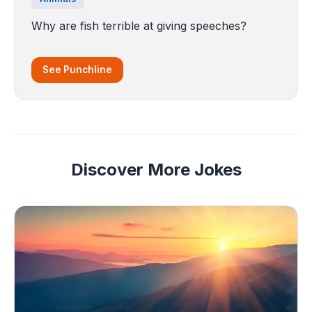
Why are fish terrible at giving speeches?
See Punchline
Discover More Jokes