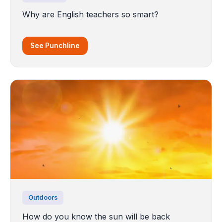
Why are English teachers so smart?
See Punchline
Outdoors
How do you know the sun will be back