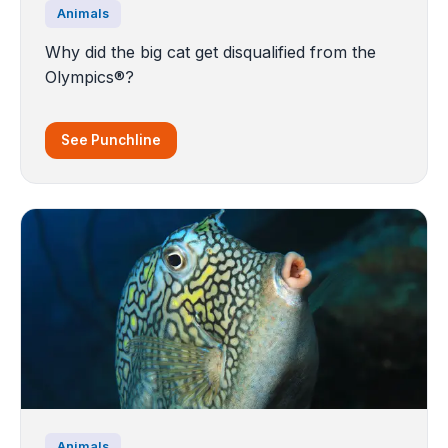
Animals
Why did the big cat get disqualified from the
Olympics®?
See Punchline
Animals