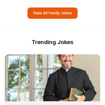
View All Family Jokes
Trending Jokes