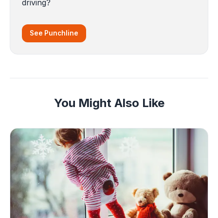
driving?
See Punchline
You Might Also Like