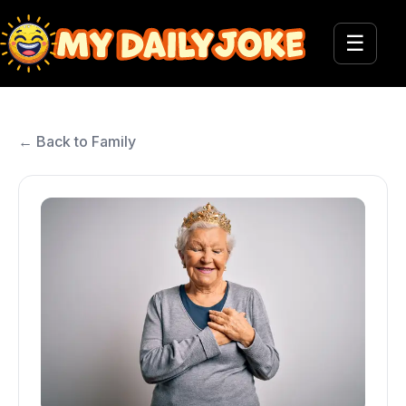
☰
← Back to Family