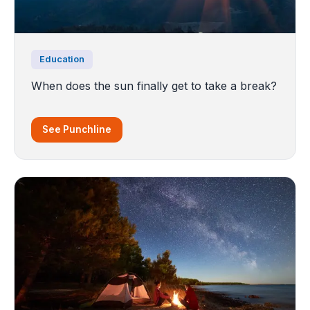
Education
When does the sun finally get to take a break?
See Punchline