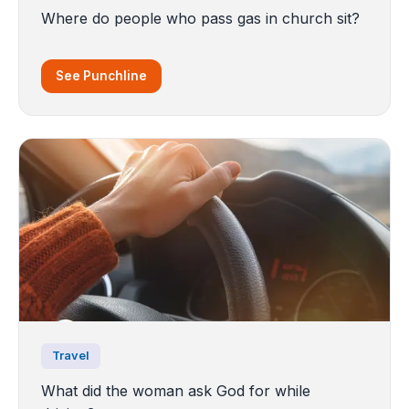
Where do people who pass gas in church sit?
See Punchline
Travel
What did the woman ask God for while