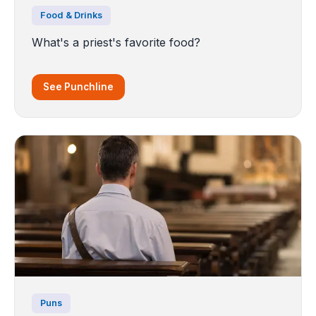
Food & Drinks
What's a priest's favorite food?
See Punchline
Puns