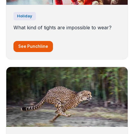
Holiday
What kind of tights are impossible to wear?
See Punchline