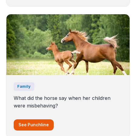
Family
What did the horse say when her children
were misbehaving?
See Punchline