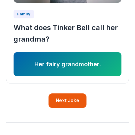
Family
What does Tinker Bell call her
grandma?
Her fairy grandmother.
Next Joke