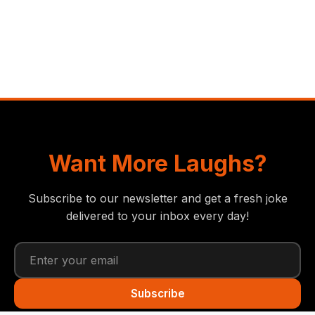
Want More Laughs?
Subscribe to our newsletter and get a fresh joke
delivered to your inbox every day!
Subscribe