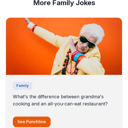
More Family Jokes
Family
What's the difference between grandma's
cooking and an all-you-can-eat restaurant?
See Punchline