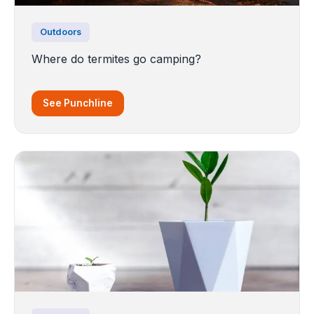
Outdoors
Where do termites go camping?
See Punchline