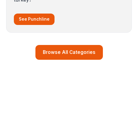
See Punchline
Browse All Categories