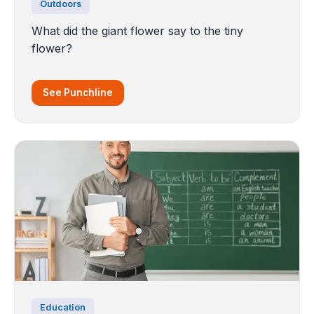
Outdoors
What did the giant flower say to the tiny
flower?
See Punchline
Education