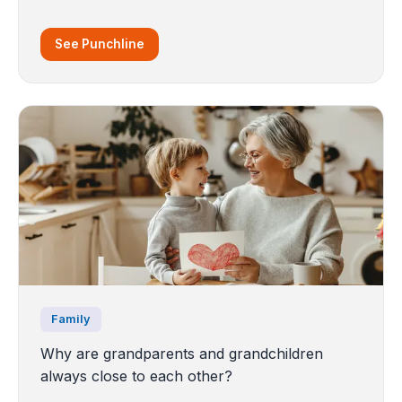
See Punchline
Family
Why are grandparents and grandchildren
always close to each other?