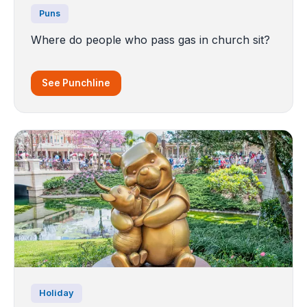
Puns
Where do people who pass gas in church sit?
See Punchline
Holiday