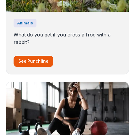
Animals
What do you get if you cross a frog with a
rabbit?
See Punchline