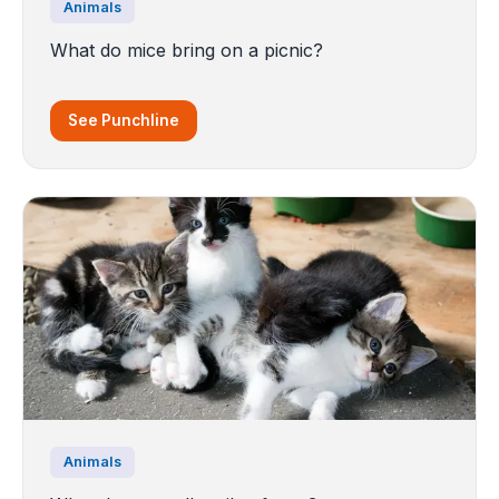
Animals
What do mice bring on a picnic?
See Punchline
Animals