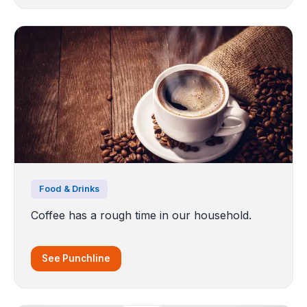
Food & Drinks
Coffee has a rough time in our household.
See Punchline