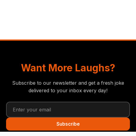
Want More Laughs?
Subscribe to our newsletter and get a fresh joke
delivered to your inbox every day!
Subscribe