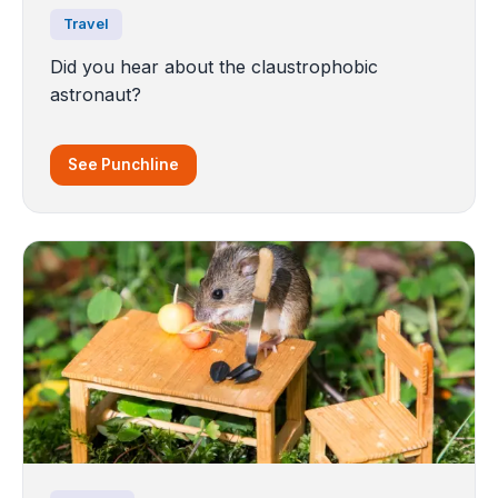
Travel
Did you hear about the claustrophobic
astronaut?
See Punchline