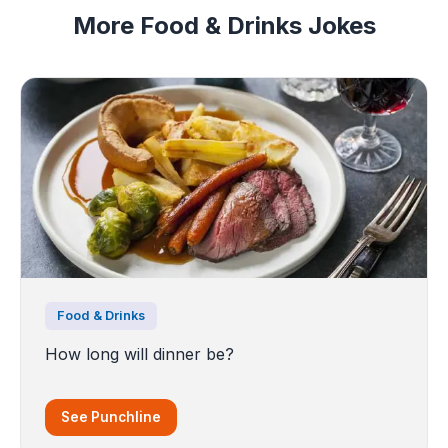
More Food & Drinks Jokes
Food & Drinks
How long will dinner be?
See Punchline