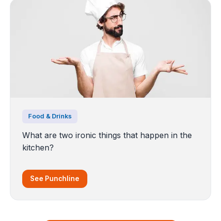
Food & Drinks
What are two ironic things that happen in the
kitchen?
See Punchline