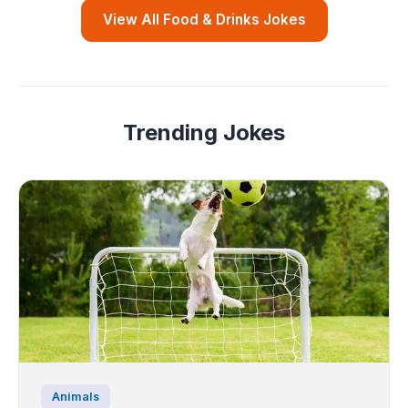
View All Food & Drinks Jokes
Trending Jokes
Animals