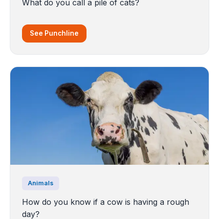
What do you call a pile of cats?
See Punchline
Animals
How do you know if a cow is having a rough
day?