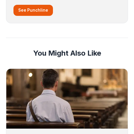
See Punchline
You Might Also Like