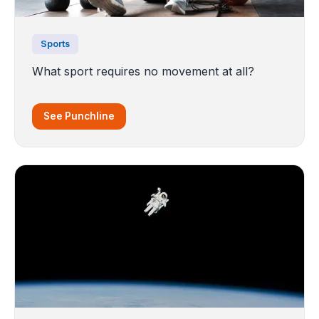
Sports
What sport requires no movement at all?
See Punchline