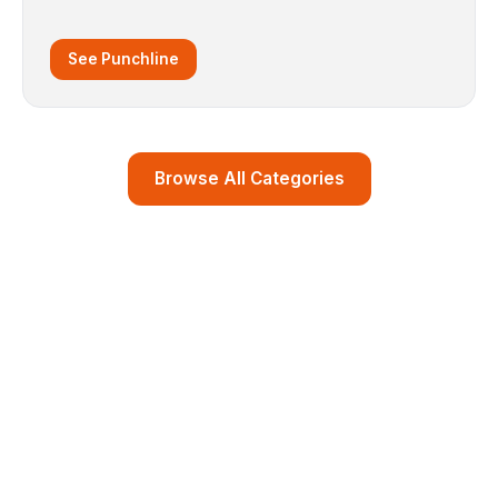
See Punchline
Browse All Categories