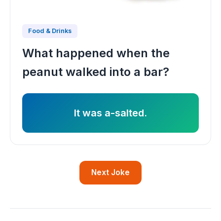
Food & Drinks
What happened when the
peanut walked into a bar?
It was a-salted.
Next Joke