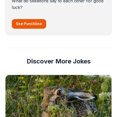
What do skeletons say to each other for good
luck?
See Punchline
Discover More Jokes