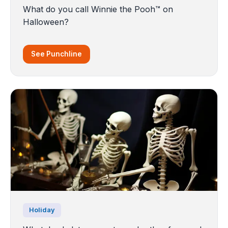
What do you call Winnie the Pooh™ on
Halloween?
See Punchline
Holiday