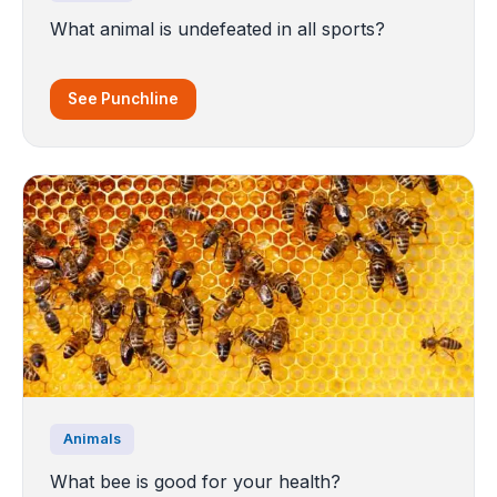
What animal is undefeated in all sports?
See Punchline
Animals
What bee is good for your health?