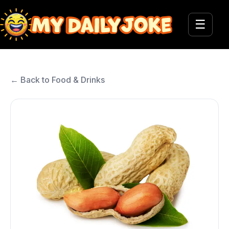
☰
← Back to Food & Drinks