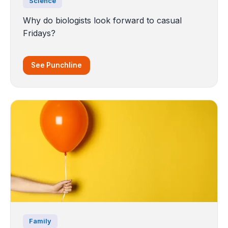
Science
Why do biologists look forward to casual
Fridays?
See Punchline
Family