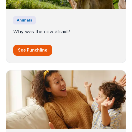
Animals
Why was the cow afraid?
See Punchline