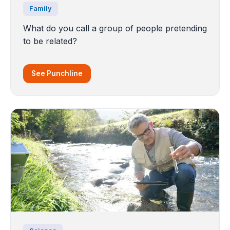
Family
What do you call a group of people pretending
to be related?
See Punchline