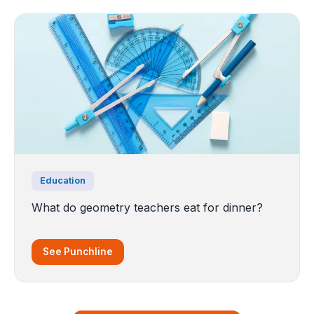
Education
What do geometry teachers eat for dinner?
See Punchline