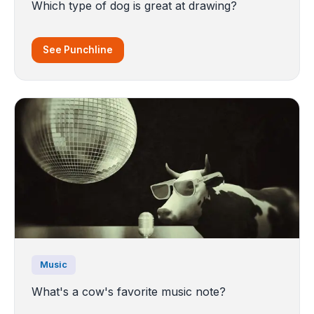
Which type of dog is great at drawing?
See Punchline
Music
What's a cow's favorite music note?