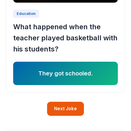
Education
What happened when the
teacher played basketball with
his students?
They got schooled.
Next Joke