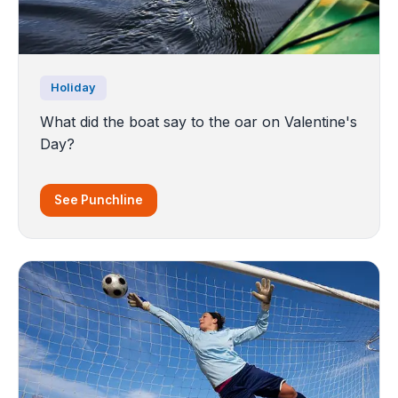
Holiday
What did the boat say to the oar on Valentine's
Day?
See Punchline