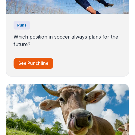
Puns
Which position in soccer always plans for the
future?
See Punchline