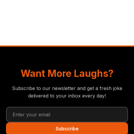
Want More Laughs?
Subscribe to our newsletter and get a fresh joke
delivered to your inbox every day!
Subscribe