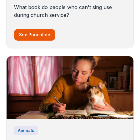
What book do people who can't sing use
during church service?
See Punchline
Animals