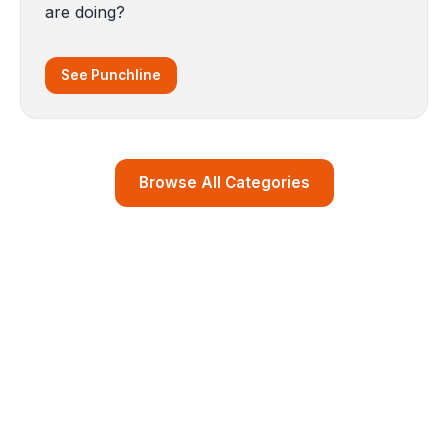
are doing?
See Punchline
Browse All Categories