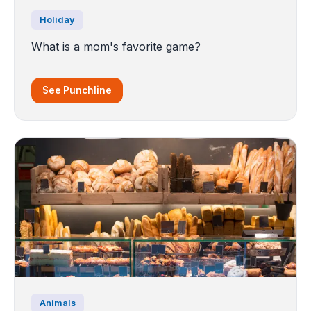
Holiday
What is a mom's favorite game?
See Punchline
Animals