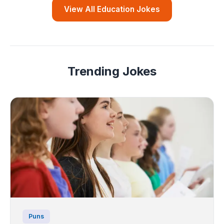
View All Education Jokes
Trending Jokes
Puns