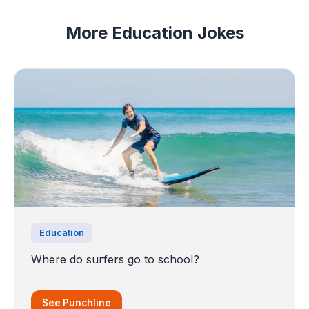
More Education Jokes
Education
Where do surfers go to school?
See Punchline