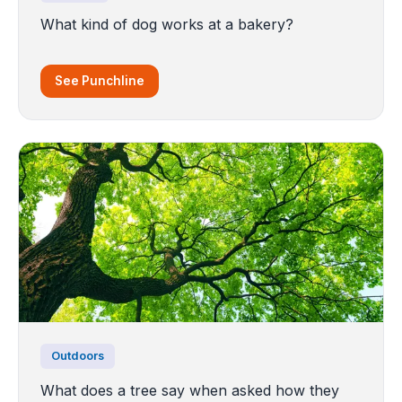
What kind of dog works at a bakery?
See Punchline
Outdoors
What does a tree say when asked how they