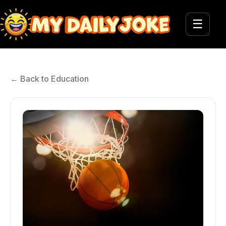
☰
← Back to Education