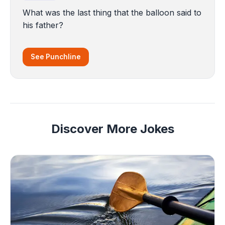
What was the last thing that the balloon said to
his father?
See Punchline
Discover More Jokes