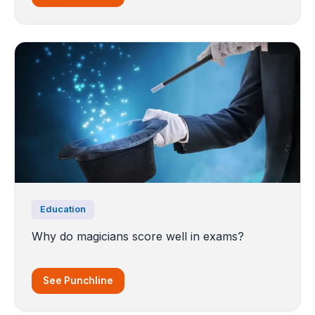
Education
Why do magicians score well in exams?
See Punchline