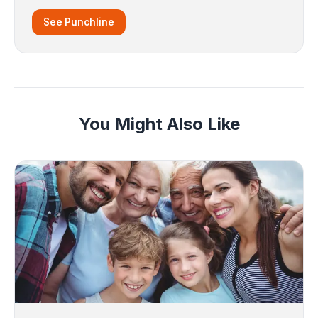
See Punchline
You Might Also Like