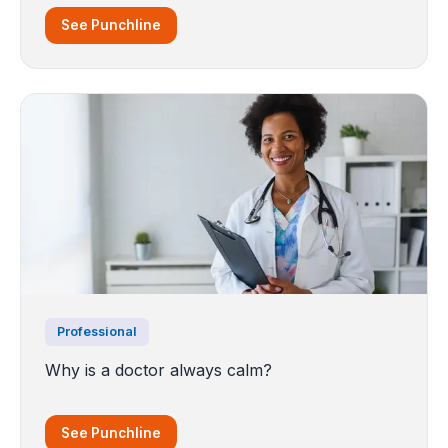
See Punchline
Professional
Why is a doctor always calm?
See Punchline