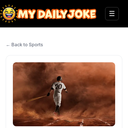
☰
← Back to Sports