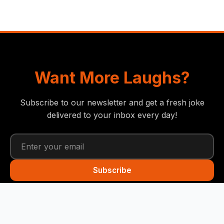
Want More Laughs?
Subscribe to our newsletter and get a fresh joke
delivered to your inbox every day!
Subscribe