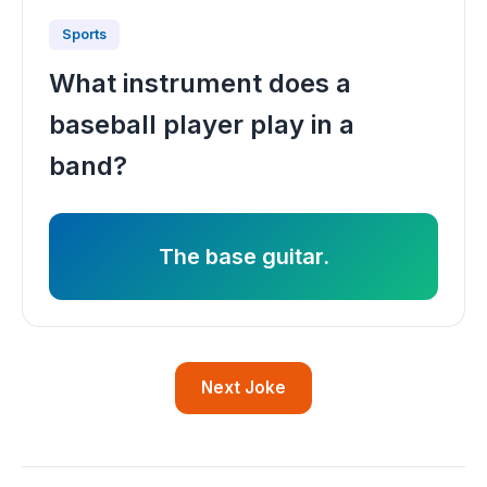
Sports
What instrument does a
baseball player play in a
band?
The base guitar.
Next Joke