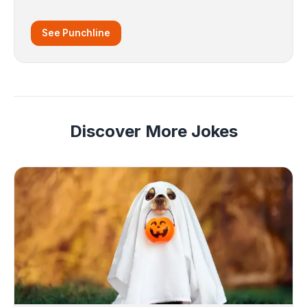
See Punchline
Discover More Jokes