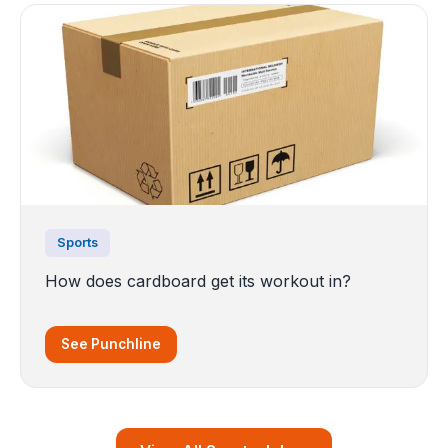
Sports
How does cardboard get its workout in?
See Punchline