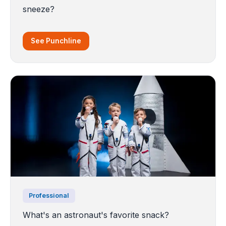
sneeze?
See Punchline
Professional
What's an astronaut's favorite snack?