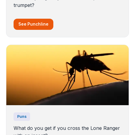
trumpet?
See Punchline
Puns
What do you get if you cross the Lone Ranger