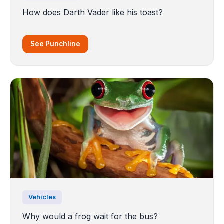
How does Darth Vader like his toast?
See Punchline
Vehicles
Why would a frog wait for the bus?