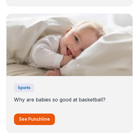
Sports
Why are babies so good at basketball?
See Punchline