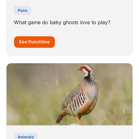
Puns
What game do baby ghosts love to play?
See Punchline
Animals