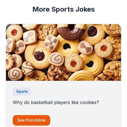
More Sports Jokes
Sports
Why do basketball players like cookies?
See Punchline