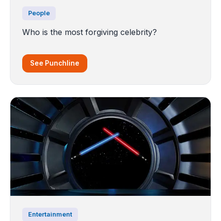
People
Who is the most forgiving celebrity?
See Punchline
Entertainment