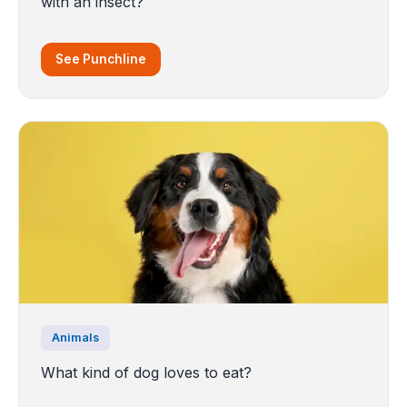
with an insect?
See Punchline
Animals
What kind of dog loves to eat?