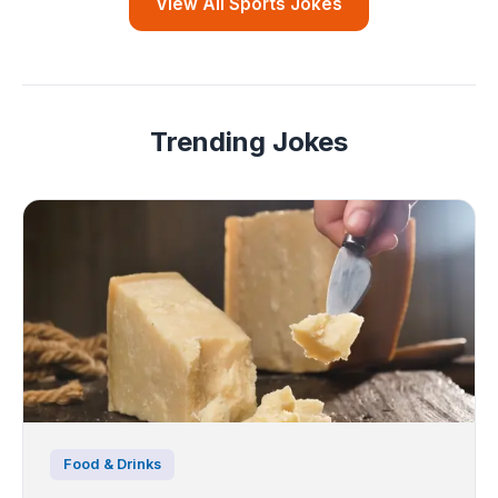
View All Sports Jokes
Trending Jokes
Food & Drinks