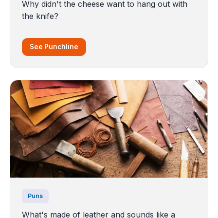
Why didn't the cheese want to hang out with
the knife?
See Punchline
Puns
What's made of leather and sounds like a