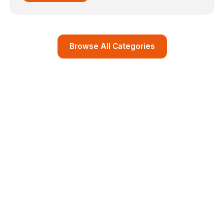
Browse All Categories