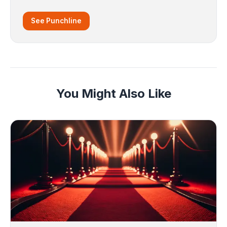
See Punchline
You Might Also Like