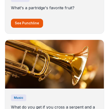
What's a partridge's favorite fruit?
See Punchline
Music
What do you get if you cross a serpent and a