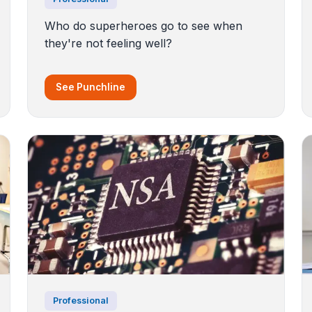
Who do superheroes go to see when
they're not feeling well?
See Punchline
Professional