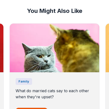
You Might Also Like
Family
What do married cats say to each other
when they're upset?