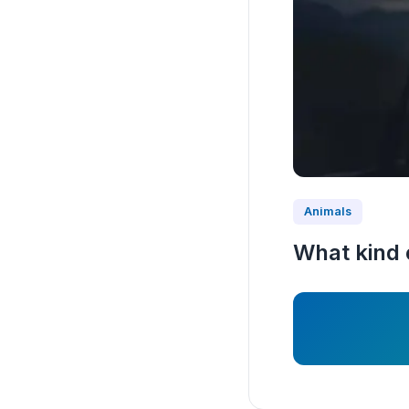
Animals
What kind 