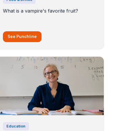
What is a vampire's favorite fruit?
See Punchline
Education