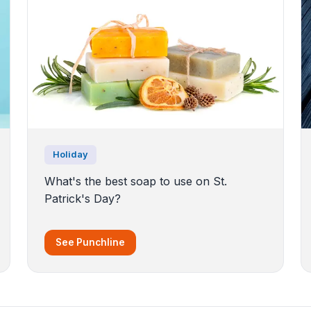
Holiday
What's the best soap to use on St.
Patrick's Day?
See Punchline