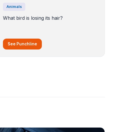
Animals
What bird is losing its hair?
See Punchline