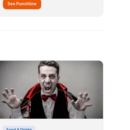
See Punchline
Food & Drinks