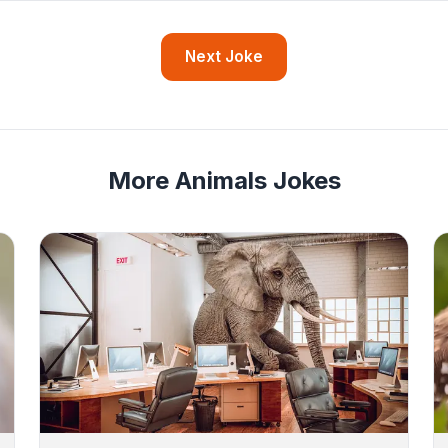
Next Joke
More Animals Jokes