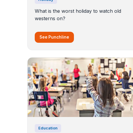
What is the worst holiday to watch old
westerns on?
See Punchline
Education