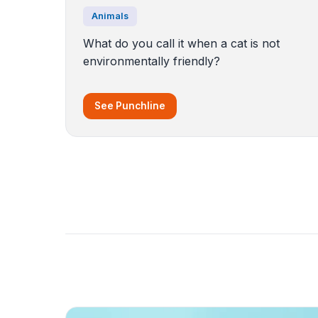
Animals
What do you call it when a cat is not
environmentally friendly?
See Punchline