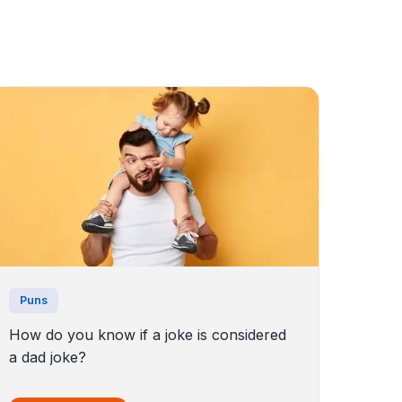
Puns
How do you know if a joke is considered
a dad joke?