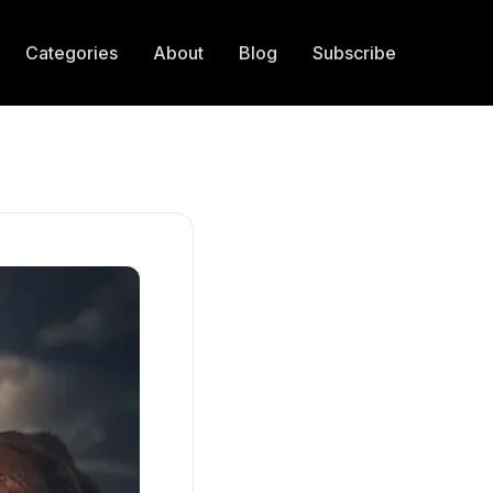
Categories
About
Blog
Subscribe