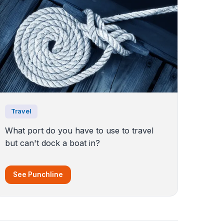
Travel
What port do you have to use to travel
but can't dock a boat in?
See Punchline