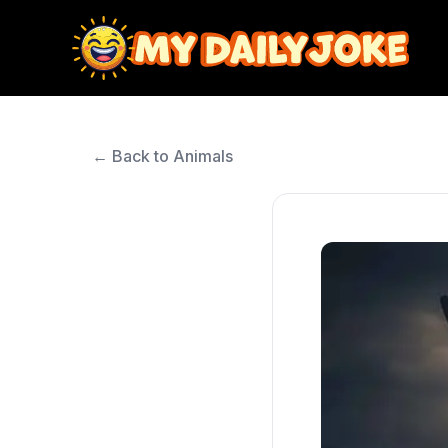
← Back to Animals