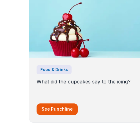
Food & Drinks
What did the cupcakes say to the icing?
See Punchline