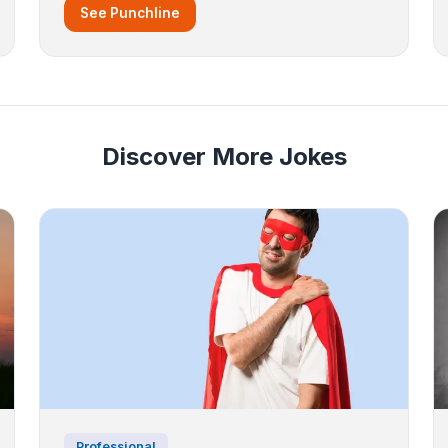
See Punchline
Discover More Jokes
Professional