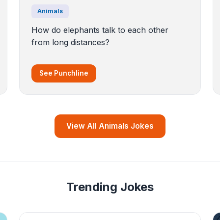
Animals
How do elephants talk to each other
from long distances?
See Punchline
View All Animals Jokes
Trending Jokes