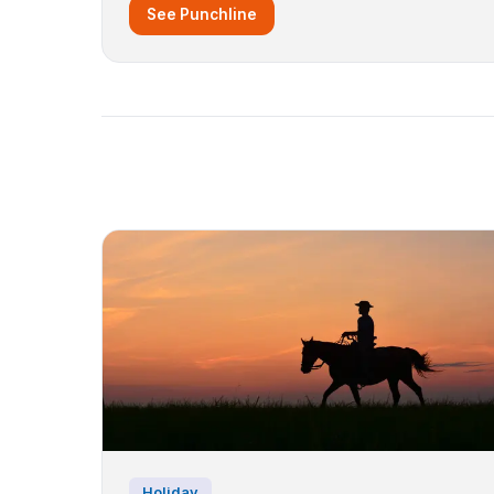
See Punchline
Holiday