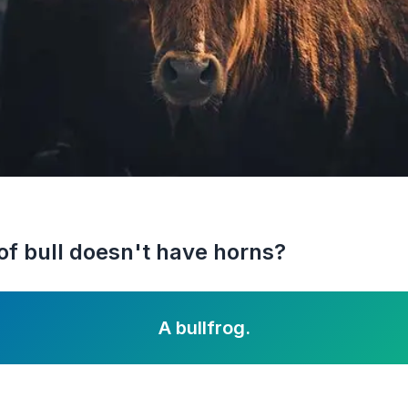
of bull doesn't have horns?
A bullfrog.