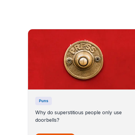
Puns
Why do superstitious people only use
doorbells?