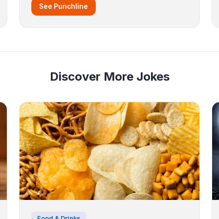
See Punchline
Discover More Jokes
Food & Drinks