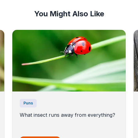
You Might Also Like
Puns
What insect runs away from everything?