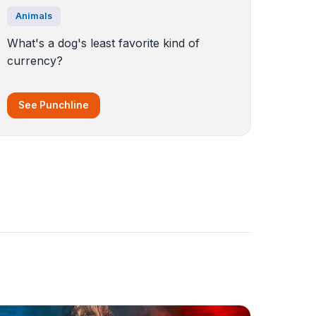
Animals
What's a dog's least favorite kind of
currency?
See Punchline