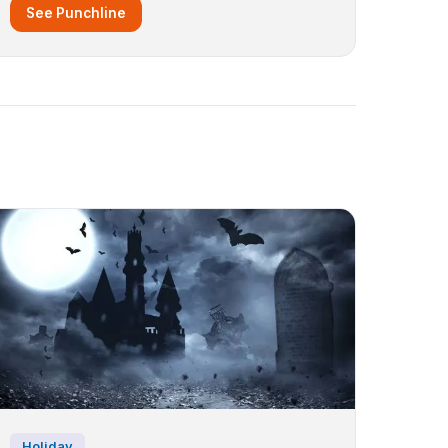
See Punchline
Holiday