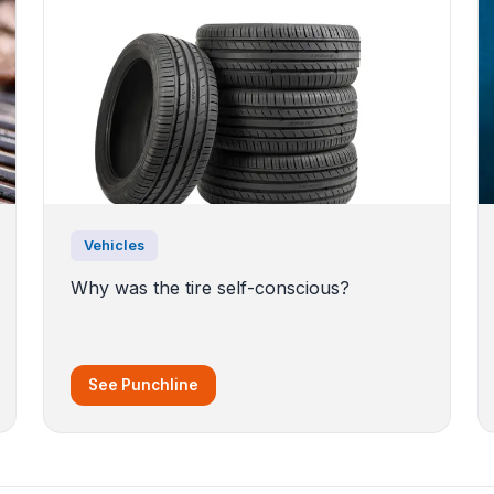
Vehicles
Why was the tire self-conscious?
See Punchline