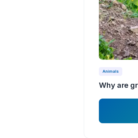
Animals
Why are g