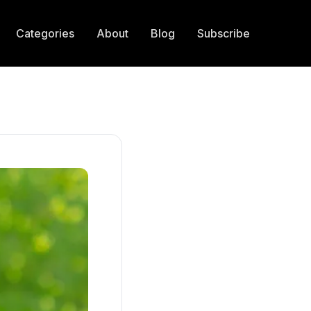
Categories
About
Blog
Subscribe