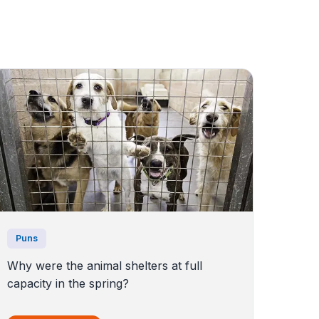
Puns
Why were the animal shelters at full
capacity in the spring?