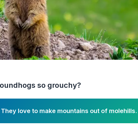
roundhogs so grouchy?
They love to make mountains out of molehills.