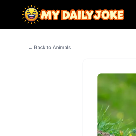
← Back to Animals