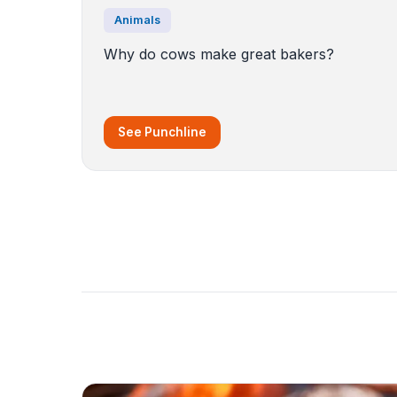
Animals
Why do cows make great bakers?
See Punchline