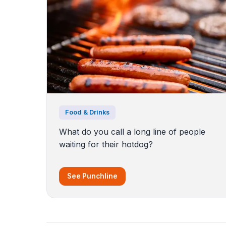
Food & Drinks
What do you call a long line of people
waiting for their hotdog?
See Punchline