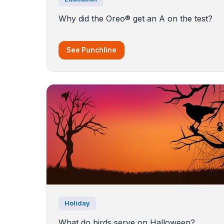
Why did the Oreo® get an A on the test?
See Punchline
Holiday
What do birds serve on Halloween?