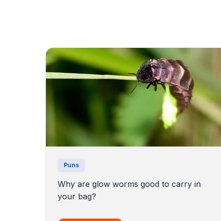
Puns
Why are glow worms good to carry in
your bag?