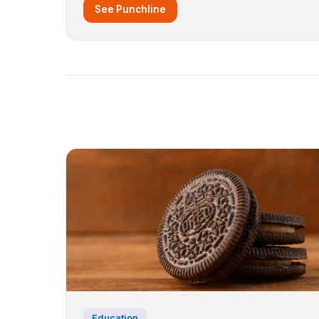
See Punchline
Education