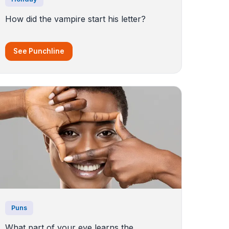
How did the vampire start his letter?
See Punchline
Puns
What part of your eye learns the