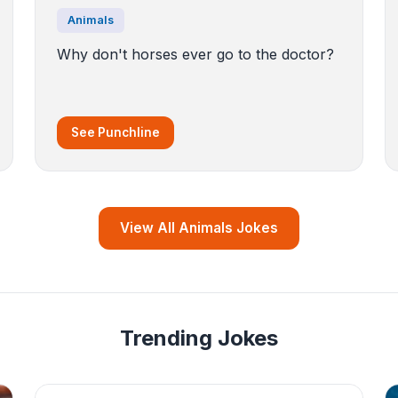
Animals
Why don't horses ever go to the doctor?
See Punchline
View All Animals Jokes
Trending Jokes