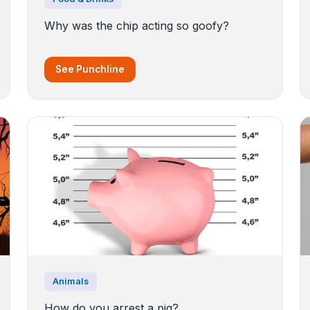
Why was the chip acting so goofy?
See Punchline
Animals
How do you arrest a pig?