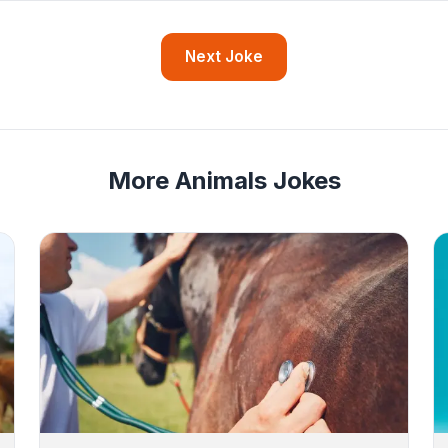
Next Joke
More Animals Jokes