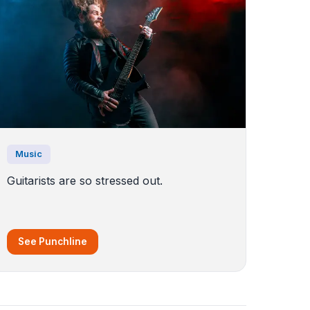
Music
Guitarists are so stressed out.
See Punchline