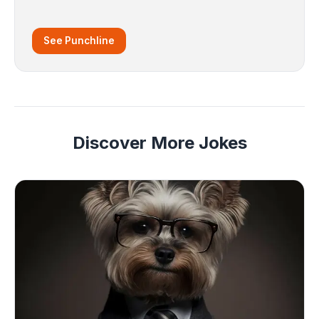
See Punchline
Discover More Jokes