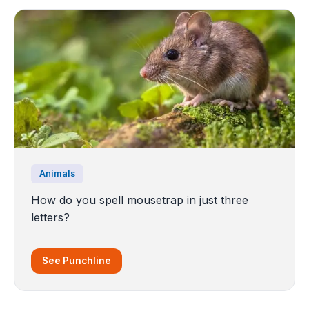
Animals
How do you spell mousetrap in just three
letters?
See Punchline