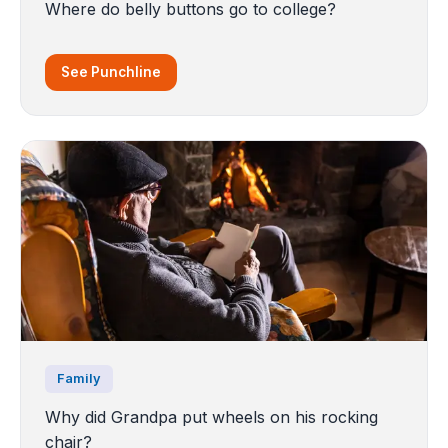
Where do belly buttons go to college?
See Punchline
Family
Why did Grandpa put wheels on his rocking
chair?