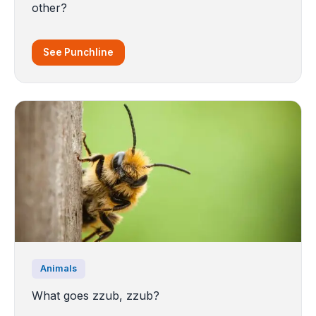
other?
See Punchline
Animals
What goes zzub, zzub?