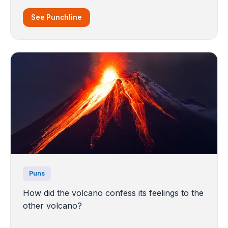
See Punchline
Puns
How did the volcano confess its feelings to the
other volcano?