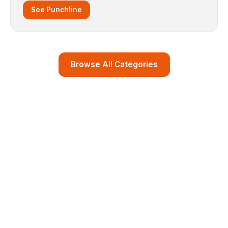
See Punchline
Browse All Categories