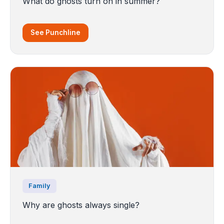
What do ghosts turn on in summer?
See Punchline
Family
Why are ghosts always single?