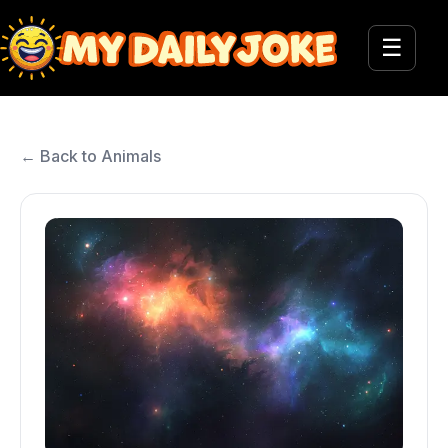
☰
← Back to Animals