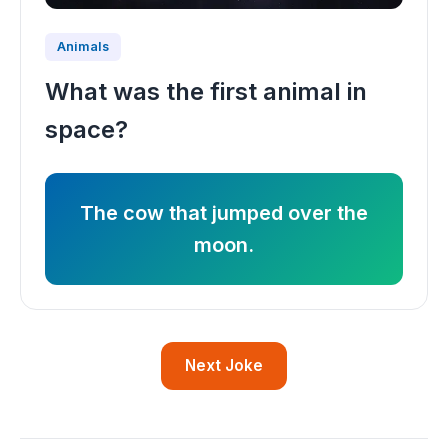
Animals
What was the first animal in
space?
The cow that jumped over the
moon.
Next Joke