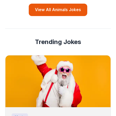
View All Animals Jokes
Trending Jokes