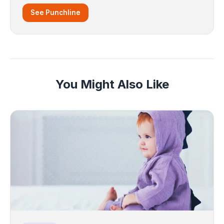
See Punchline
You Might Also Like