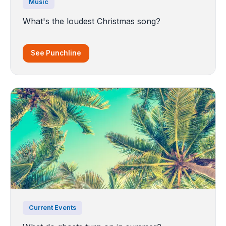
Music
What's the loudest Christmas song?
See Punchline
Current Events