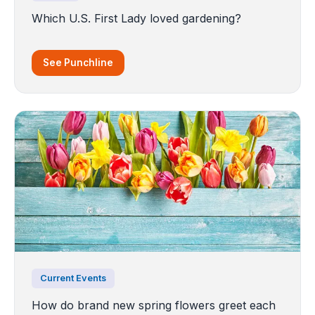
Which U.S. First Lady loved gardening?
See Punchline
Current Events
How do brand new spring flowers greet each