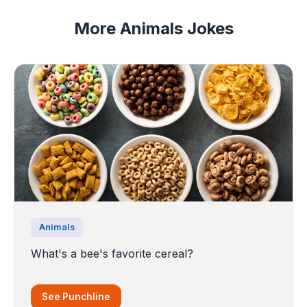
More Animals Jokes
Animals
What's a bee's favorite cereal?
See Punchline