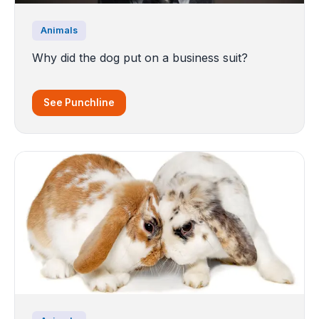
Animals
Why did the dog put on a business suit?
See Punchline