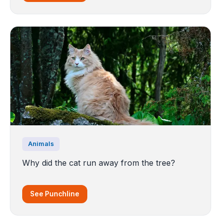
Animals
Why did the cat run away from the tree?
See Punchline