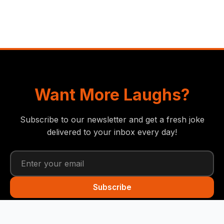
Want More Laughs?
Subscribe to our newsletter and get a fresh joke
delivered to your inbox every day!
Subscribe