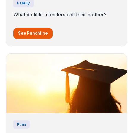
Family
What do little monsters call their mother?
See Punchline
Puns