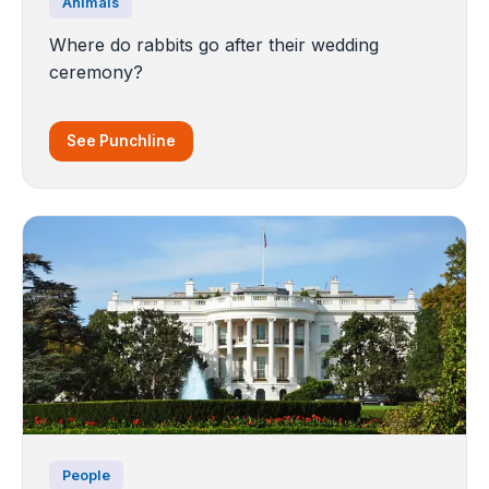
Animals
Where do rabbits go after their wedding
ceremony?
See Punchline
People