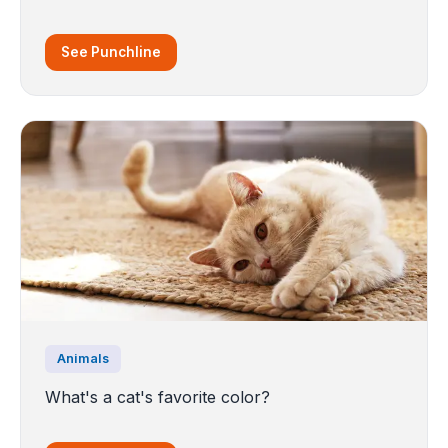
See Punchline
Animals
What's a cat's favorite color?