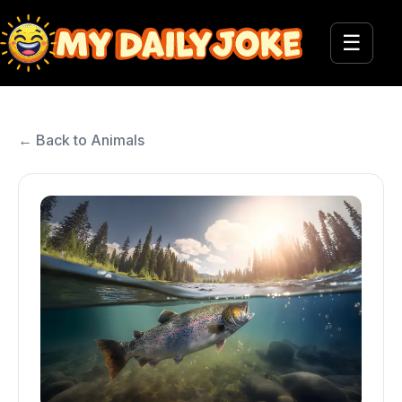
☰
← Back to Animals