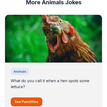
More Animals Jokes
Animals
What do you call it when a hen spots some
lettuce?
See Punchline