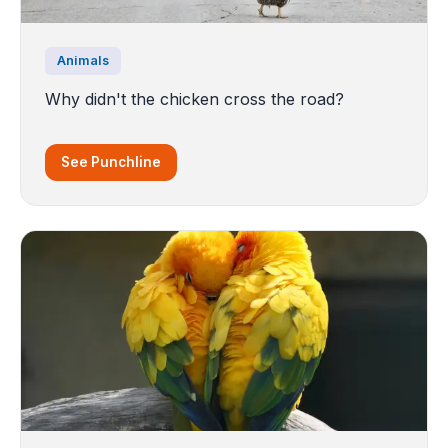
Animals
Why didn't the chicken cross the road?
See Punchline