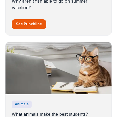
Why aren't fish able to go on summer
vacation?
See Punchline
Animals
What animals make the best students?