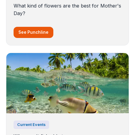
What kind of flowers are the best for Mother's
Day?
See Punchline
Current Events