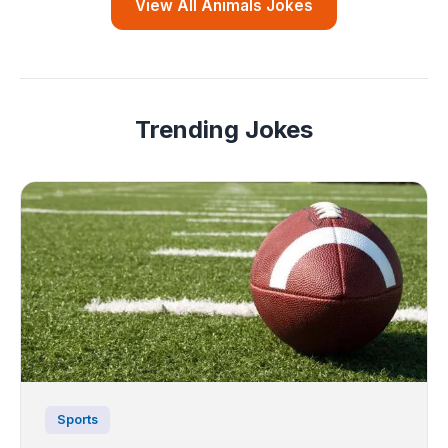
View All Animals Jokes
Trending Jokes
Sports