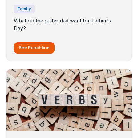
Family
What did the golfer dad want for Father's
Day?
See Punchline