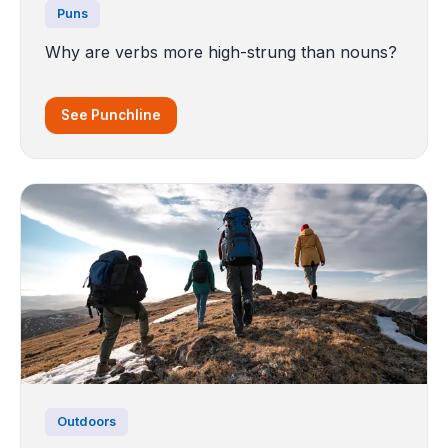
Puns
Why are verbs more high-strung than nouns?
See Punchline
Outdoors