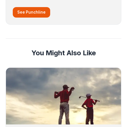
See Punchline
You Might Also Like