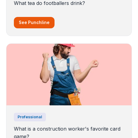
What tea do footballers drink?
See Punchline
Professional
What is a construction worker's favorite card
game?