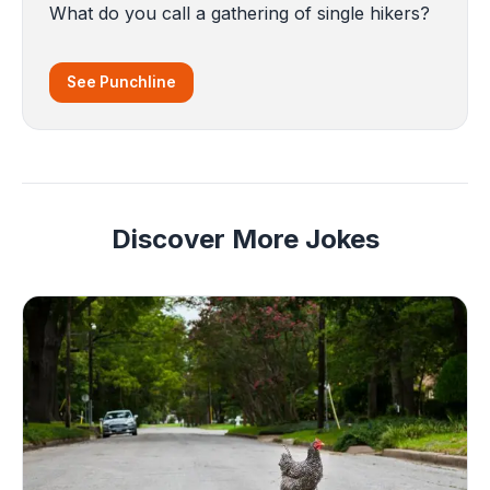
What do you call a gathering of single hikers?
See Punchline
Discover More Jokes