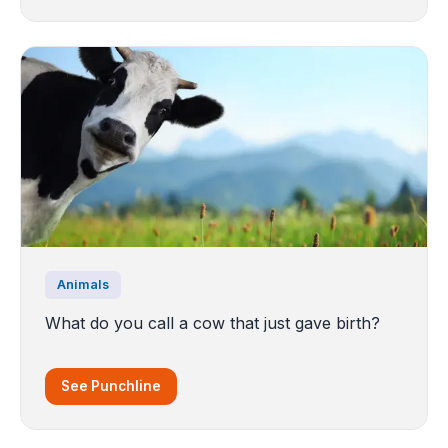
Animals
What do you call a cow that just gave birth?
See Punchline