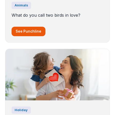
Animals
What do you call two birds in love?
See Punchline
Holiday