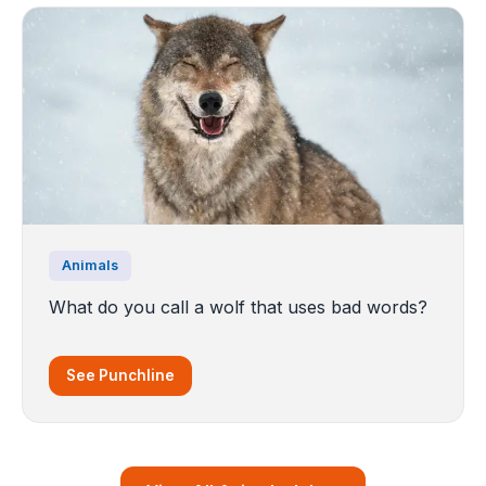
Animals
What do you call a wolf that uses bad words?
See Punchline