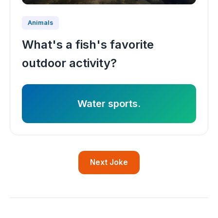
Animals
What's a fish's favorite
outdoor activity?
Water sports.
Next Joke