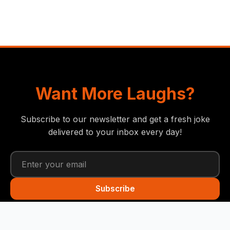
Want More Laughs?
Subscribe to our newsletter and get a fresh joke
delivered to your inbox every day!
Subscribe