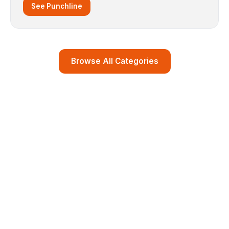
See Punchline
Browse All Categories