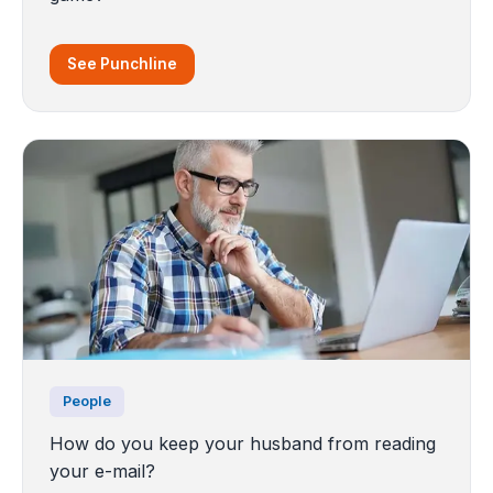
See Punchline
People
How do you keep your husband from reading
your e-mail?