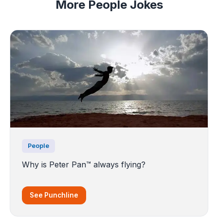
More People Jokes
People
Why is Peter Pan™ always flying?
See Punchline