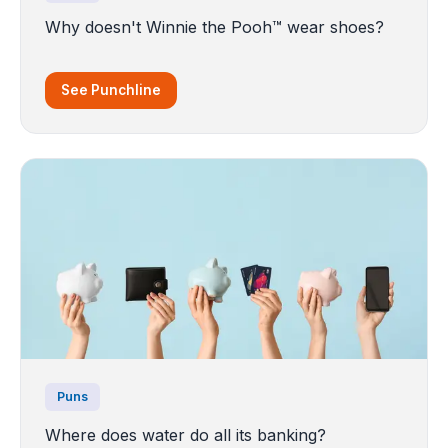
Why doesn't Winnie the Pooh™ wear shoes?
See Punchline
Puns
Where does water do all its banking?