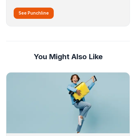
See Punchline
You Might Also Like