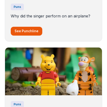
Puns
Why did the singer perform on an airplane?
See Punchline
Puns