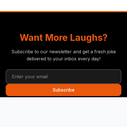
Want More Laughs?
Subscribe to our newsletter and get a fresh joke
delivered to your inbox every day!
Subscribe