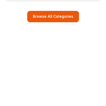
Browse All Categories