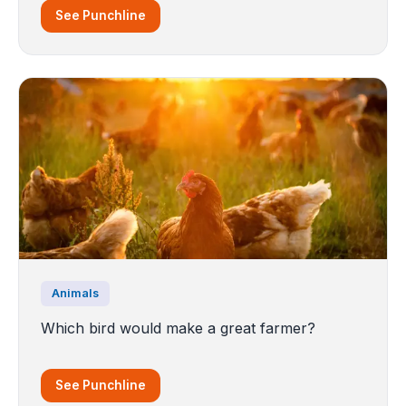
See Punchline
Animals
Which bird would make a great farmer?
See Punchline