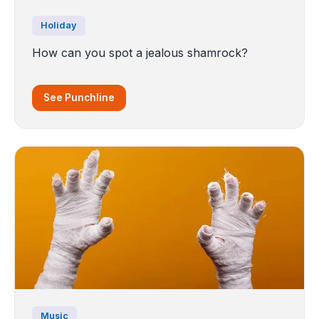
Holiday
How can you spot a jealous shamrock?
See Punchline
Music