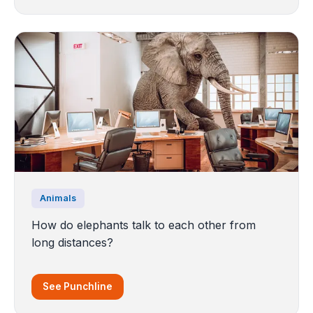
Animals
How do elephants talk to each other from
long distances?
See Punchline