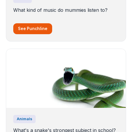
What kind of music do mummies listen to?
See Punchline
Animals
What's a snake's strongest subject in school?