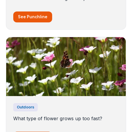
See Punchline
Outdoors
What type of flower grows up too fast?