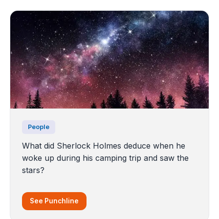
People
What did Sherlock Holmes deduce when he
woke up during his camping trip and saw the
stars?
See Punchline