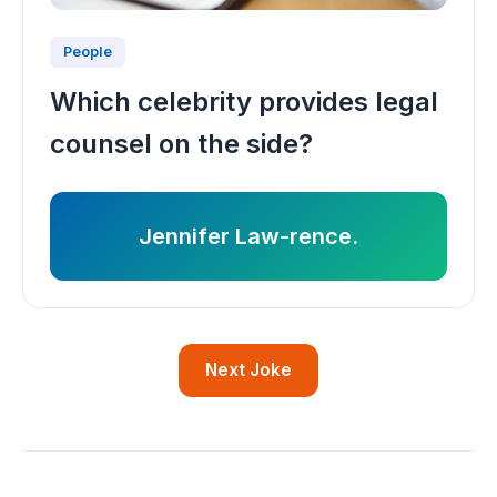
People
Which celebrity provides legal
counsel on the side?
Jennifer Law-rence.
Next Joke