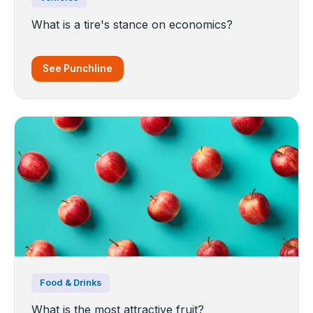
What is a tire's stance on economics?
See Punchline
Food & Drinks
What is the most attractive fruit?