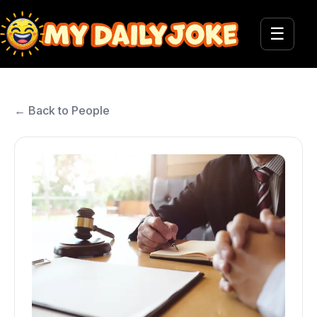
☰
← Back to People