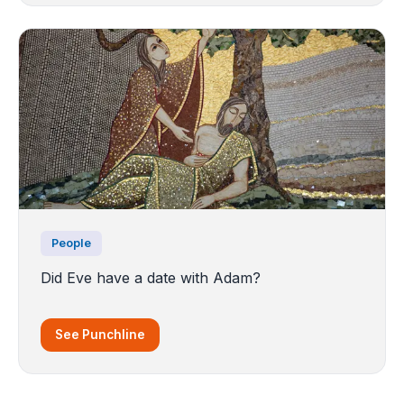
People
Did Eve have a date with Adam?
See Punchline