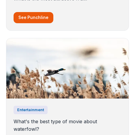
See Punchline
Entertainment
What's the best type of movie about
waterfowl?