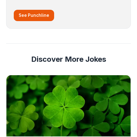
See Punchline
Discover More Jokes