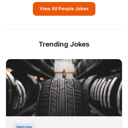
View All People Jokes
Trending Jokes
Vehicles