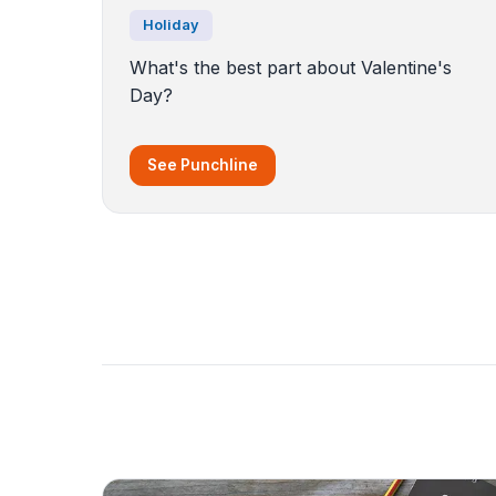
Holiday
What's the best part about Valentine's
Day?
See Punchline