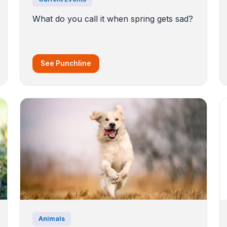
What do you call it when spring gets sad?
See Punchline
Animals