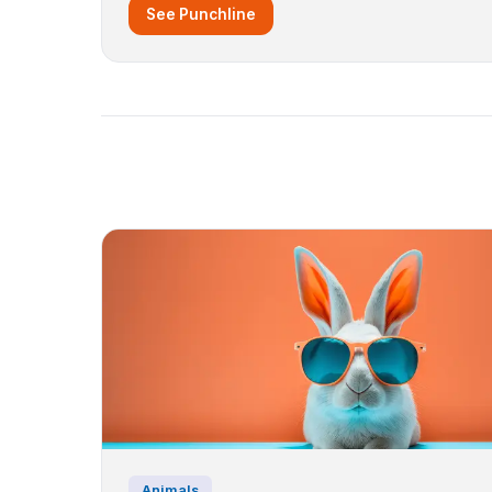
See Punchline
Animals