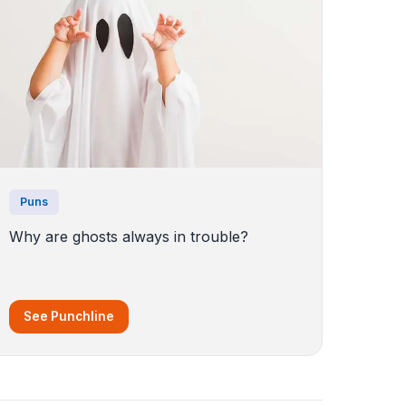
Puns
Why are ghosts always in trouble?
See Punchline