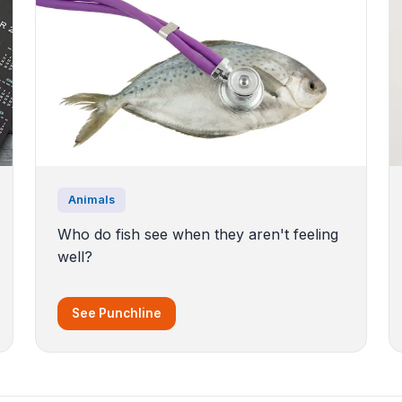
Animals
Who do fish see when they aren't feeling
well?
See Punchline