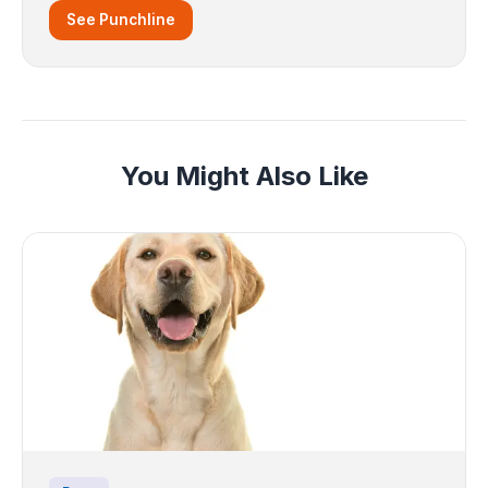
See Punchline
You Might Also Like