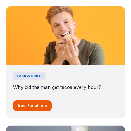
Food & Drinks
Why did the man get tacos every hour?
See Punchline