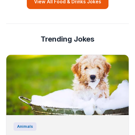
View All Food & Drinks Jokes
Trending Jokes
Animals