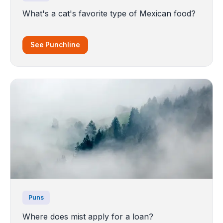
What's a cat's favorite type of Mexican food?
See Punchline
Puns
Where does mist apply for a loan?