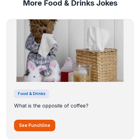
More Food & Drinks Jokes
Food & Drinks
What is the opposite of coffee?
See Punchline