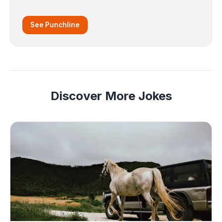
See Punchline
Discover More Jokes