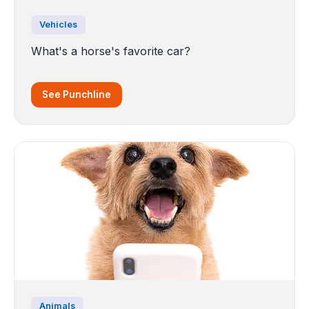
Vehicles
What's a horse's favorite car?
See Punchline
Animals