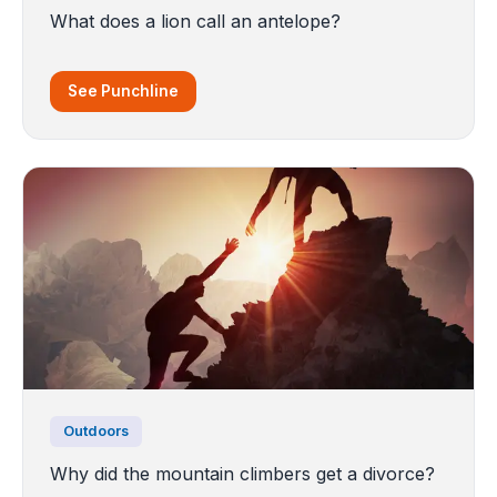
What does a lion call an antelope?
See Punchline
Outdoors
Why did the mountain climbers get a divorce?