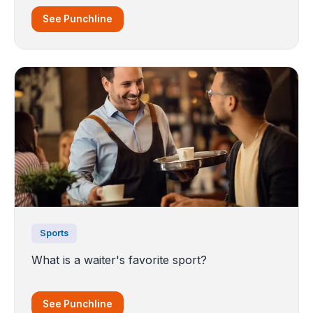
See Punchline
Sports
What is a waiter's favorite sport?
See Punchline