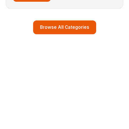
Browse All Categories