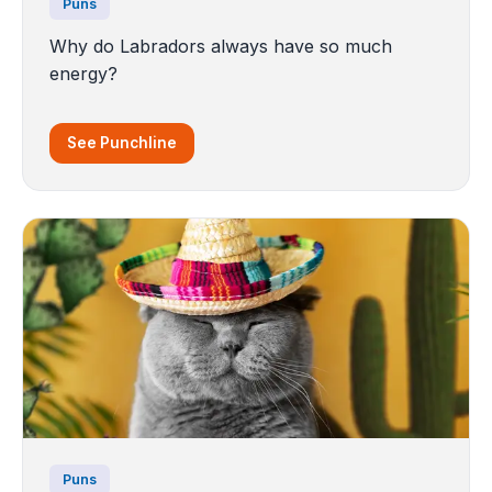
Puns
Why do Labradors always have so much
energy?
See Punchline
Puns