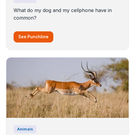
What do my dog and my cellphone have in
common?
See Punchline
Animals