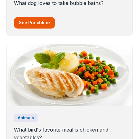
What dog loves to take bubble baths?
See Punchline
Animals
What bird's favorite meal is chicken and
vegetables?