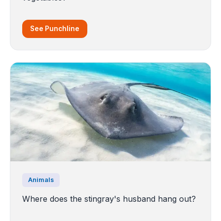
See Punchline
Animals
Where does the stingray's husband hang out?