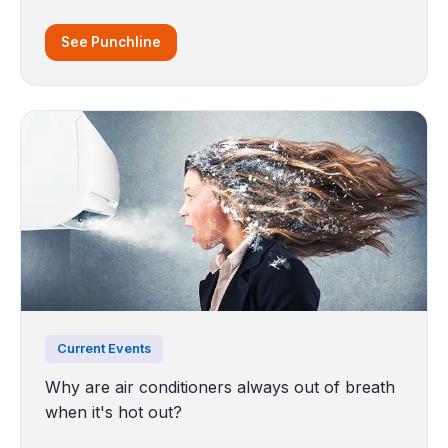
See Punchline
Current Events
Why are air conditioners always out of breath
when it's hot out?