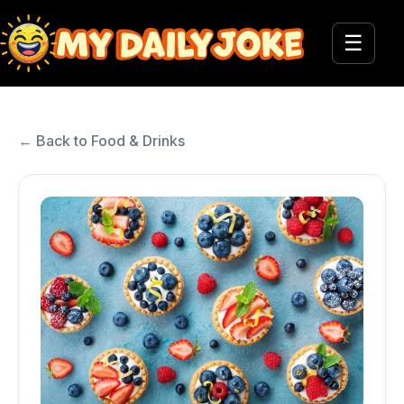
☰
← Back to Food & Drinks