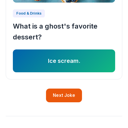
Food & Drinks
What is a ghost's favorite
dessert?
Ice scream.
Next Joke