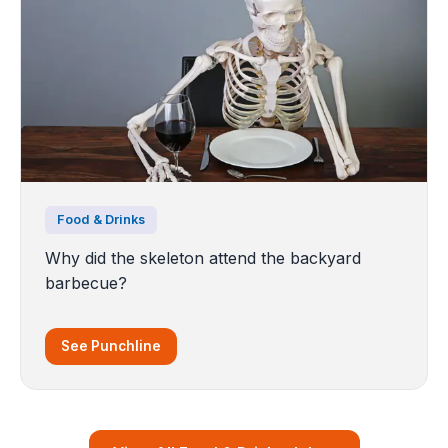
Food & Drinks
Why did the skeleton attend the backyard
barbecue?
See Punchline