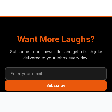
Want More Laughs?
Subscribe to our newsletter and get a fresh joke
delivered to your inbox every day!
Subscribe