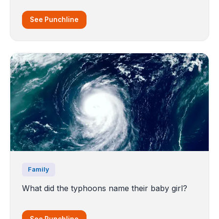
See Punchline
Family
What did the typhoons name their baby girl?
See Punchline