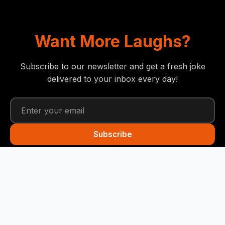
Want More Laughs?
Subscribe to our newsletter and get a fresh joke
delivered to your inbox every day!
Subscribe
Funny Snails