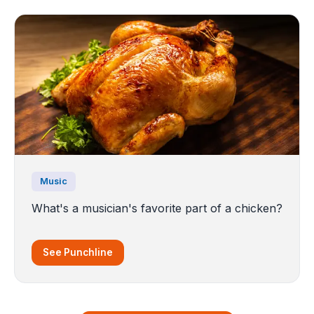
Music
What's a musician's favorite part of a chicken?
See Punchline