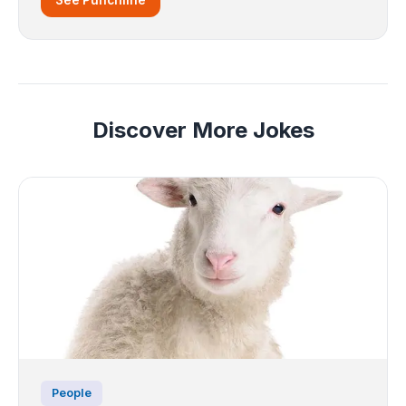
Discover More Jokes
People