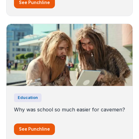
See Punchline
Education
Why was school so much easier for cavemen?
See Punchline