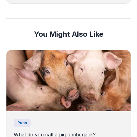
You Might Also Like
Puns
What do you call a pig lumberjack?