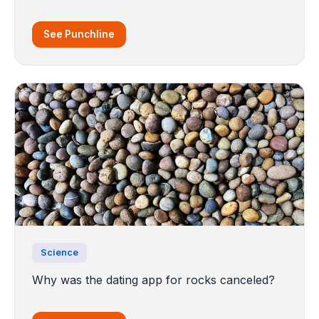
See Punchline
Science
Why was the dating app for rocks canceled?