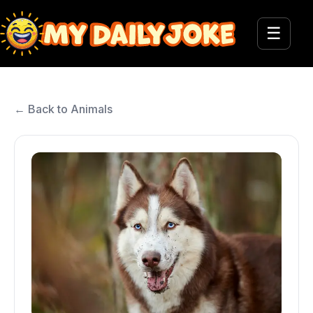
☰
← Back to Animals