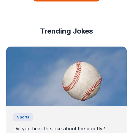
Trending Jokes
Sports
Did you hear the joke about the pop fly?