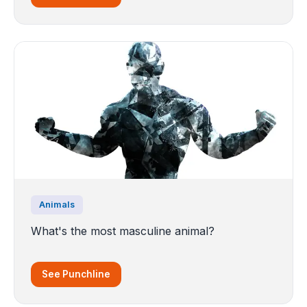
Animals
What's the most masculine animal?
See Punchline