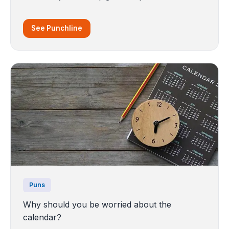
See Punchline
Puns
Why should you be worried about the
calendar?