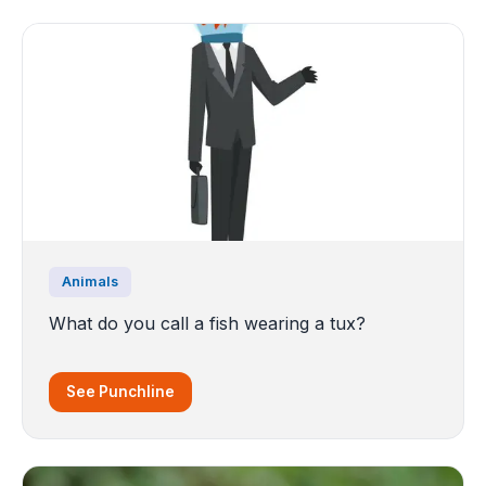
Animals
What do you call a fish wearing a tux?
See Punchline