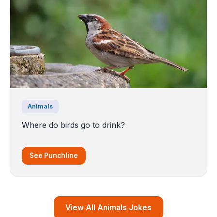
Animals
Where do birds go to drink?
See Punchline
View All Animals Jokes