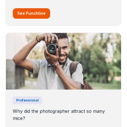
See Punchline
Professional
Why did the photographer attract so many
mice?