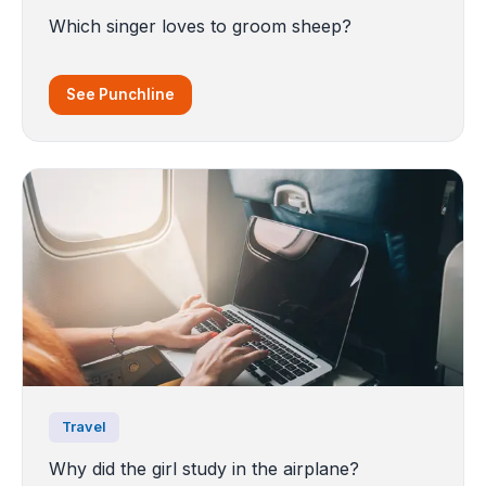
Which singer loves to groom sheep?
See Punchline
Travel
Why did the girl study in the airplane?