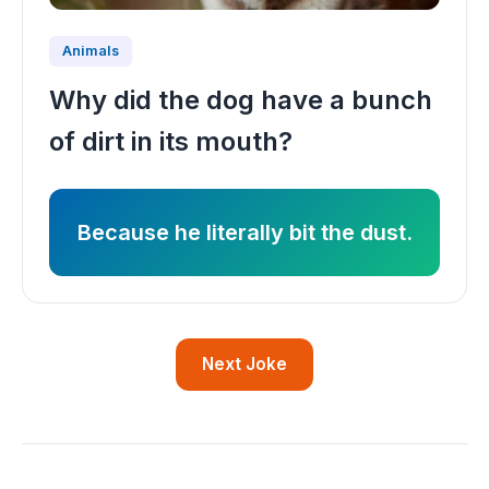
Animals
Why did the dog have a bunch
of dirt in its mouth?
Because he literally bit the dust.
Next Joke