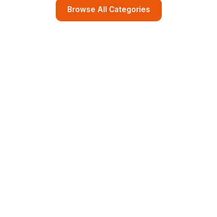
Browse All Categories