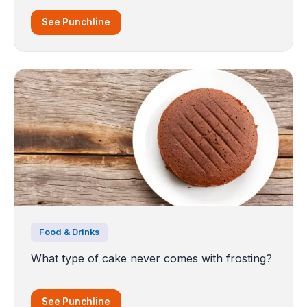
See Punchline
Food & Drinks
What type of cake never comes with frosting?
See Punchline