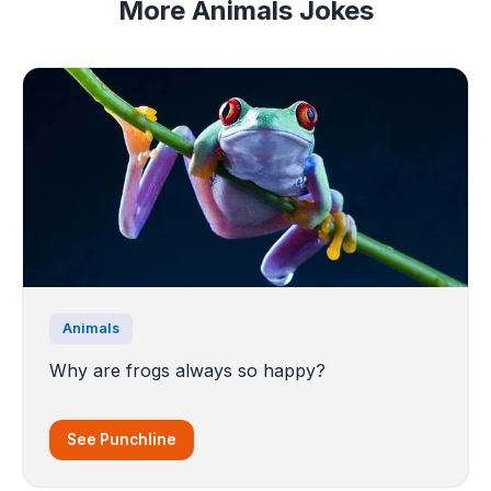
More Animals Jokes
Animals
Why are frogs always so happy?
See Punchline