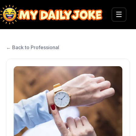
☰
← Back to Professional