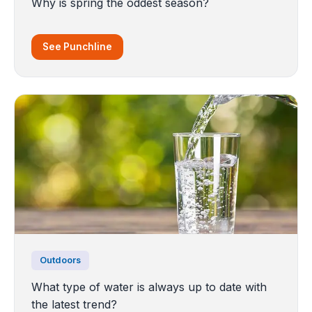
Why is spring the oddest season?
See Punchline
Outdoors
What type of water is always up to date with
the latest trend?