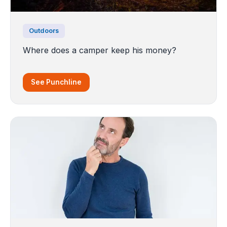
Outdoors
Where does a camper keep his money?
See Punchline