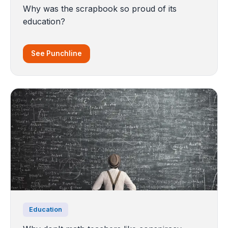
Why was the scrapbook so proud of its
education?
See Punchline
Education