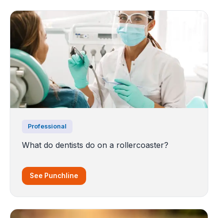
Professional
What do dentists do on a rollercoaster?
See Punchline