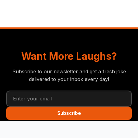
Want More Laughs?
Subscribe to our newsletter and get a fresh joke
delivered to your inbox every day!
Subscribe