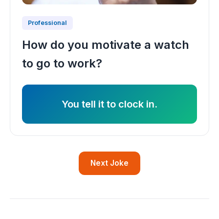
Professional
How do you motivate a watch
to go to work?
You tell it to clock in.
Next Joke