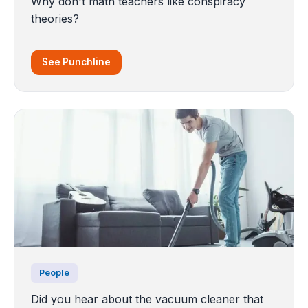
Why don't math teachers like conspiracy
theories?
See Punchline
People
Did you hear about the vacuum cleaner that