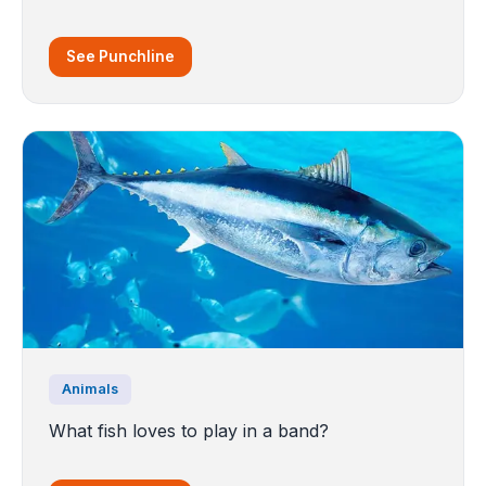
See Punchline
Animals
What fish loves to play in a band?