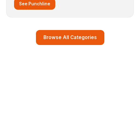
See Punchline
Browse All Categories