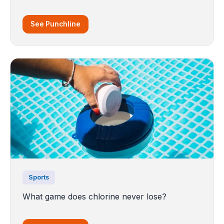
See Punchline
Sports
What game does chlorine never lose?