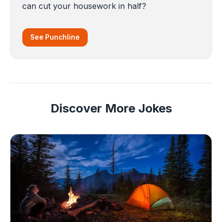
can cut your housework in half?
See Punchline
Discover More Jokes