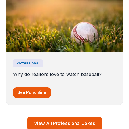
Professional
Why do realtors love to watch baseball?
See Punchline
View All Professional Jokes