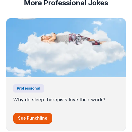
More Professional Jokes
Professional
Why do sleep therapists love their work?
See Punchline