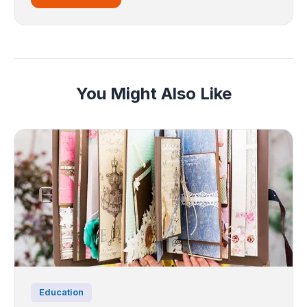
You Might Also Like
Education