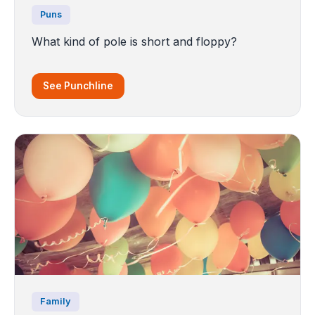
Puns
What kind of pole is short and floppy?
See Punchline
Family