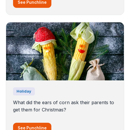
See Punchline
Holiday
What did the ears of corn ask their parents to
get them for Christmas?
See Punchline