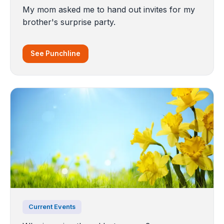
My mom asked me to hand out invites for my
brother's surprise party.
See Punchline
Current Events