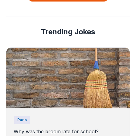
Trending Jokes
Puns
Why was the broom late for school?