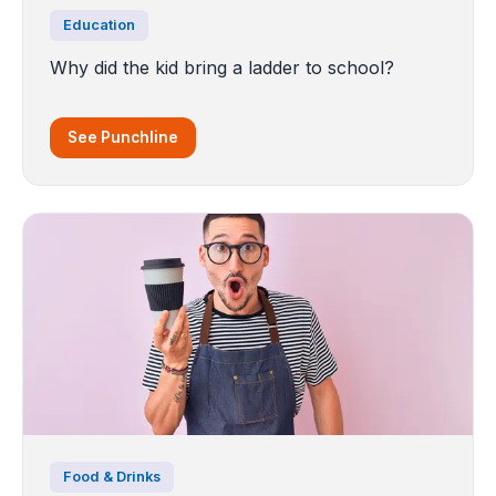
Education
Why did the kid bring a ladder to school?
See Punchline
Food & Drinks