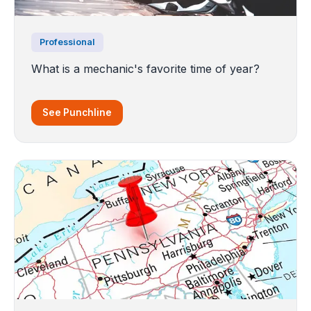
Professional
What is a mechanic's favorite time of year?
See Punchline