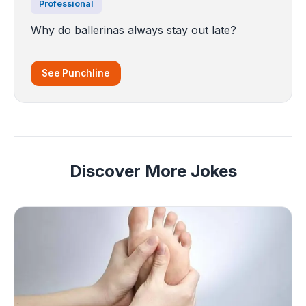
Professional
Why do ballerinas always stay out late?
See Punchline
Discover More Jokes