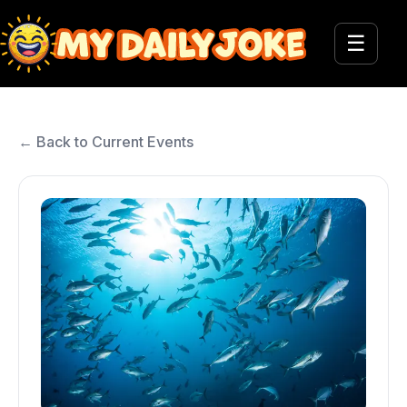
☰
← Back to Current Events