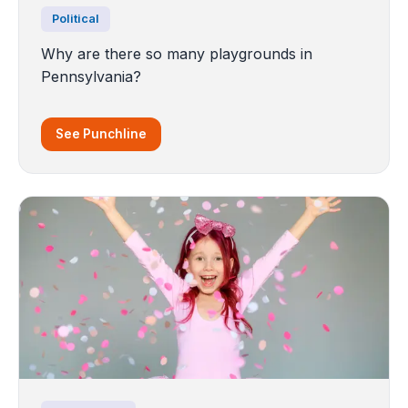
Political
Why are there so many playgrounds in
Pennsylvania?
See Punchline