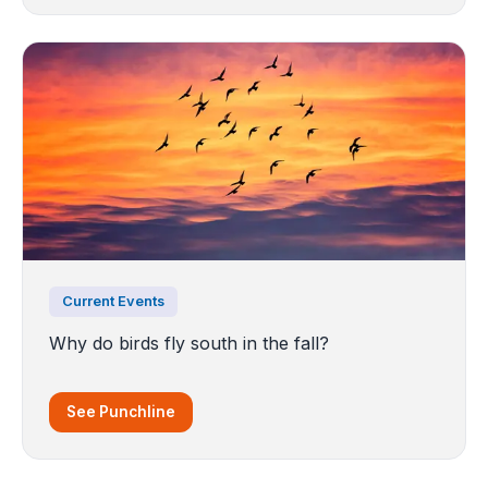
Current Events
Why do birds fly south in the fall?
See Punchline