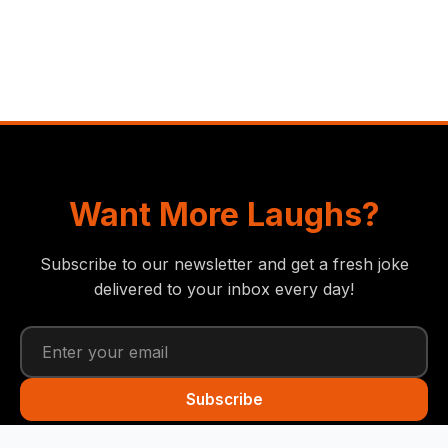
Want More Laughs?
Subscribe to our newsletter and get a fresh joke
delivered to your inbox every day!
Subscribe