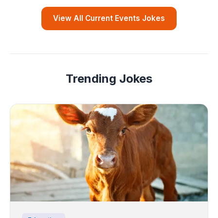
View All Current Events Jokes
Trending Jokes