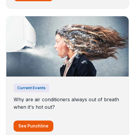
Current Events
Why are air conditioners always out of breath
when it's hot out?
See Punchline