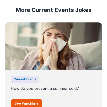
More Current Events Jokes
Current Events
How do you prevent a summer cold?
See Punchline