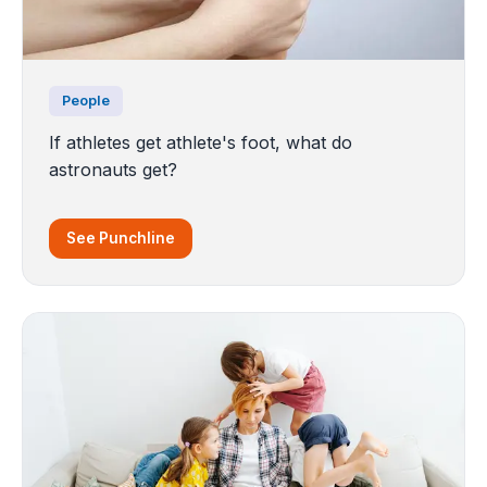
People
If athletes get athlete's foot, what do
astronauts get?
See Punchline