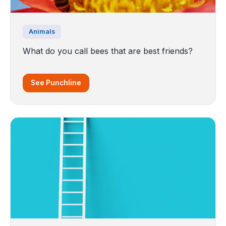
Animals
What do you call bees that are best friends?
See Punchline