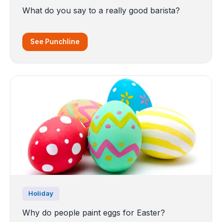
What do you say to a really good barista?
See Punchline
Holiday
Why do people paint eggs for Easter?