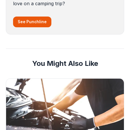
love on a camping trip?
See Punchline
You Might Also Like