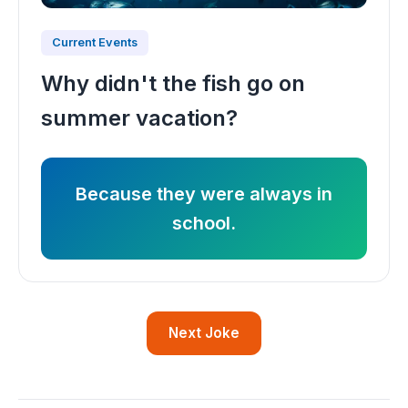
Current Events
Why didn't the fish go on
summer vacation?
Because they were always in
school.
Next Joke