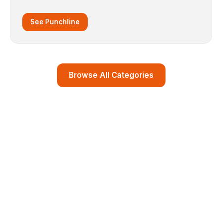
See Punchline
Browse All Categories