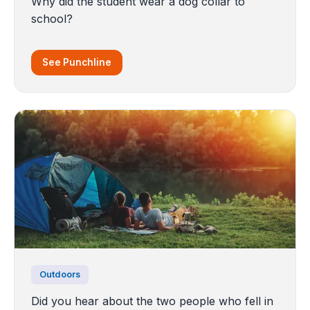
Why did the student wear a dog collar to
school?
See Punchline
Outdoors
Did you hear about the two people who fell in