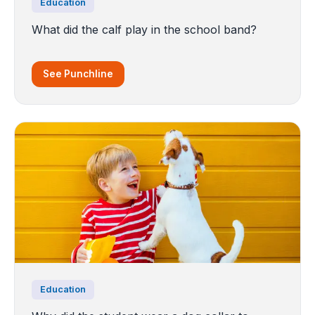
Education
What did the calf play in the school band?
See Punchline
Education