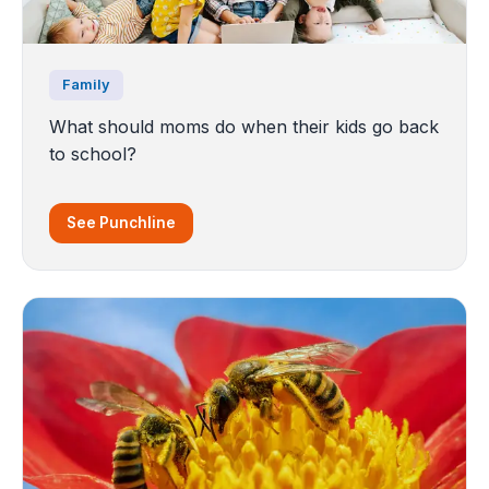
Family
What should moms do when their kids go back
to school?
See Punchline