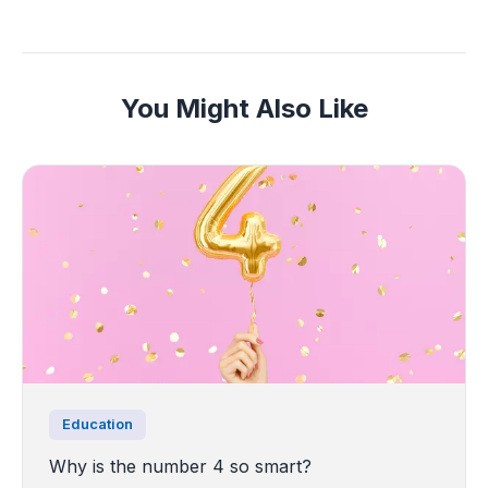
You Might Also Like
Education
Why is the number 4 so smart?