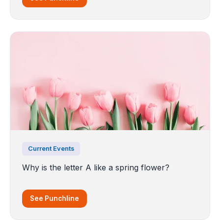
Current Events
Why is the letter A like a spring flower?
See Punchline