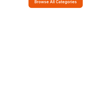
Browse All Categories