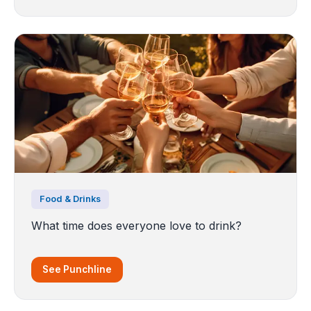
Food & Drinks
What time does everyone love to drink?
See Punchline