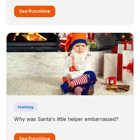
See Punchline
Holiday
Why was Santa's little helper embarrassed?
See Punchline