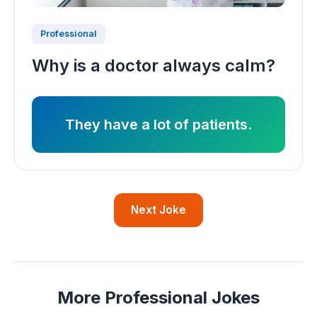
Professional
Why is a doctor always calm?
They have a lot of patients.
Next Joke
More Professional Jokes