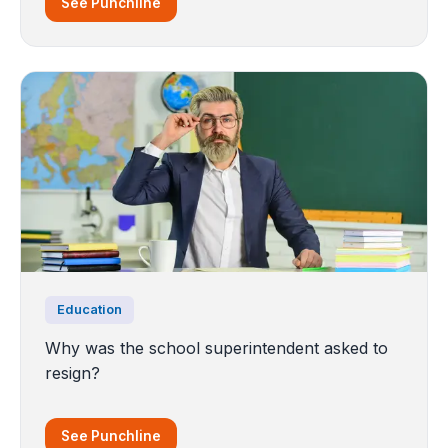
See Punchline
Education
Why was the school superintendent asked to
resign?
See Punchline