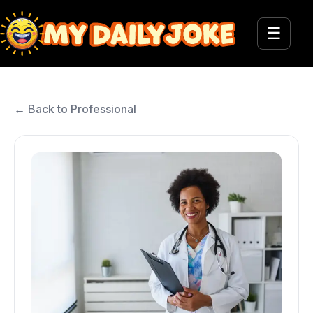
☰
← Back to Professional