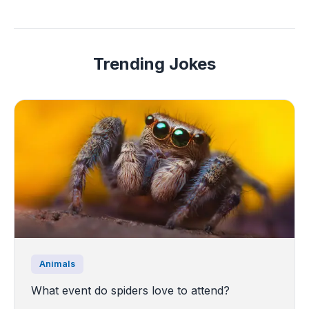
Trending Jokes
Animals
What event do spiders love to attend?