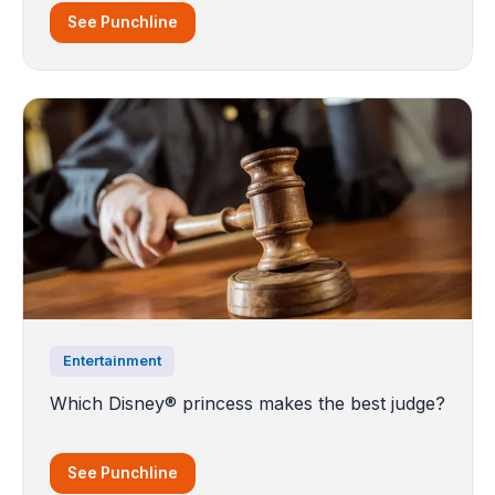
See Punchline
Entertainment
Which Disney® princess makes the best judge?
See Punchline