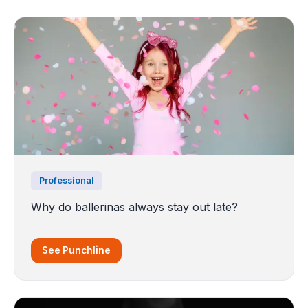
Professional
Why do ballerinas always stay out late?
See Punchline