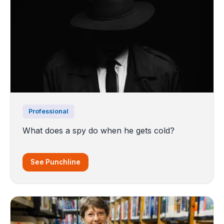
Professional
What does a spy do when he gets cold?
See Punchline