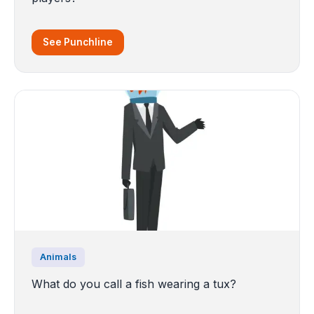
See Punchline
Animals
What do you call a fish wearing a tux?