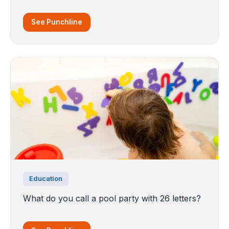
See Punchline
Education
What do you call a pool party with 26 letters?