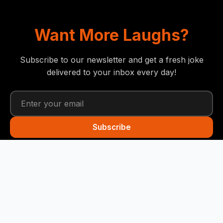
Want More Laughs?
Subscribe to our newsletter and get a fresh joke
delivered to your inbox every day!
Subscribe
Funny Snails
Your daily dose of humor! We deliver the best jokes