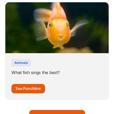
Animals
What fish sings the best?
See Punchline