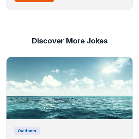
Discover More Jokes
Outdoors