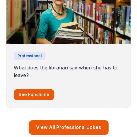
Professional
What does the librarian say when she has to
leave?
See Punchline
View All Professional Jokes