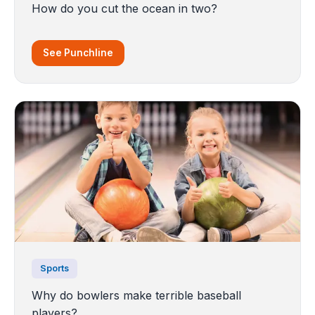
How do you cut the ocean in two?
See Punchline
Sports
Why do bowlers make terrible baseball
players?