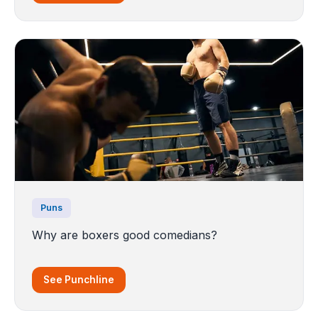
Puns
Why are boxers good comedians?
See Punchline