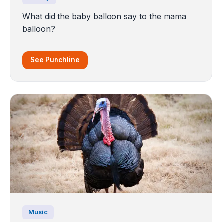
What did the baby balloon say to the mama
balloon?
See Punchline
Music