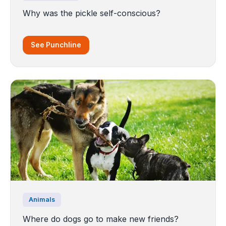
Why was the pickle self-conscious?
See Punchline
Animals
Where do dogs go to make new friends?