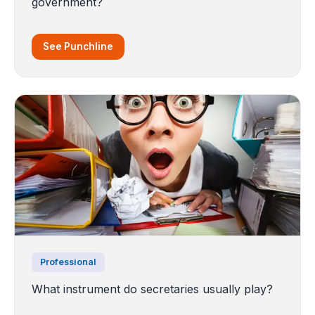
government?
See Punchline
Professional
What instrument do secretaries usually play?