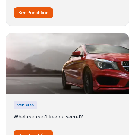
See Punchline
Vehicles
What car can't keep a secret?