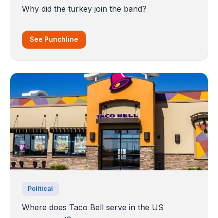
Why did the turkey join the band?
See Punchline
Political
Where does Taco Bell serve in the US