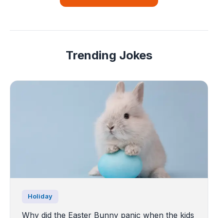
Trending Jokes
Holiday
Why did the Easter Bunny panic when the kids