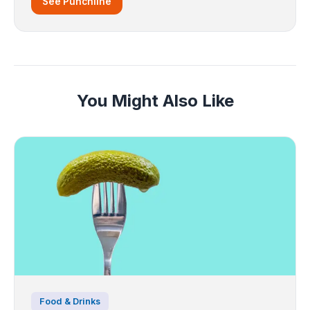
See Punchline
You Might Also Like
Food & Drinks