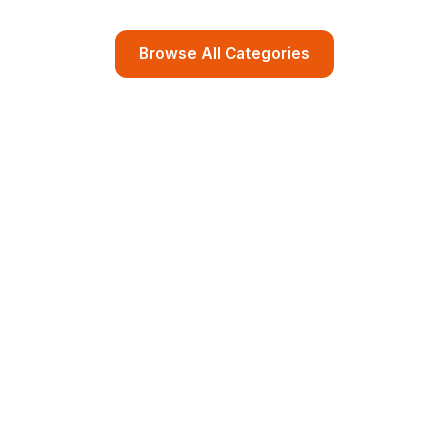
Browse All Categories