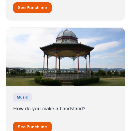
See Punchline
Music
How do you make a bandstand?
See Punchline