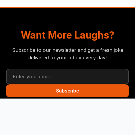
Want More Laughs?
Subscribe to our newsletter and get a fresh joke
delivered to your inbox every day!
Subscribe
Funny Snails