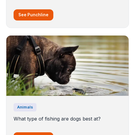
See Punchline
Animals
What type of fishing are dogs best at?