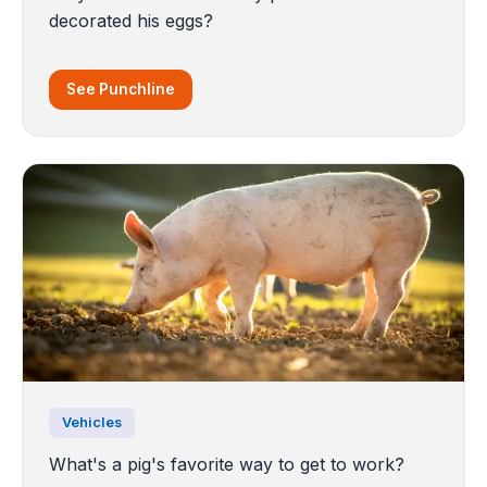
decorated his eggs?
See Punchline
Vehicles
What's a pig's favorite way to get to work?