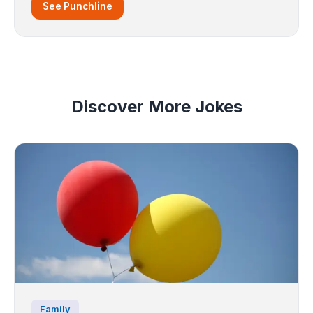
See Punchline
Discover More Jokes
Family