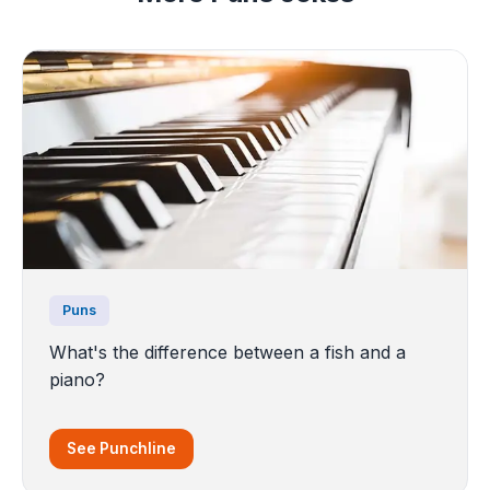
Puns
What's the difference between a fish and a
piano?
See Punchline