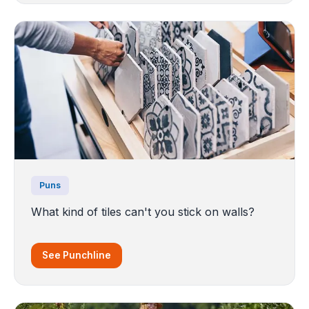
Puns
What kind of tiles can't you stick on walls?
See Punchline