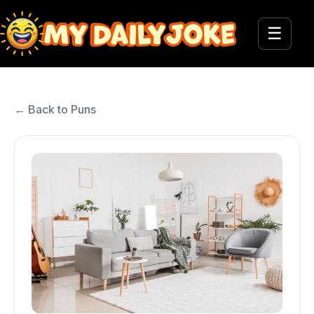
☰
← Back to Puns