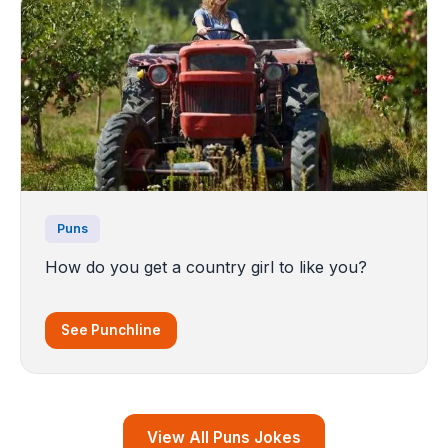
Puns
How do you get a country girl to like you?
See Punchline
View All Puns Jokes