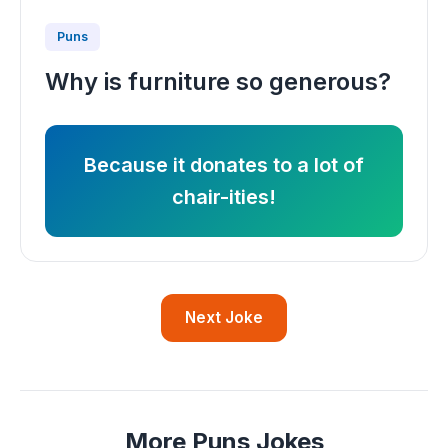
Puns
Why is furniture so generous?
Because it donates to a lot of
chair-ities!
Next Joke
More Puns Jokes