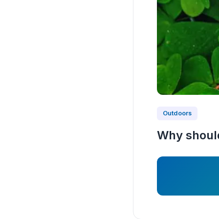
Outdoors
Why should