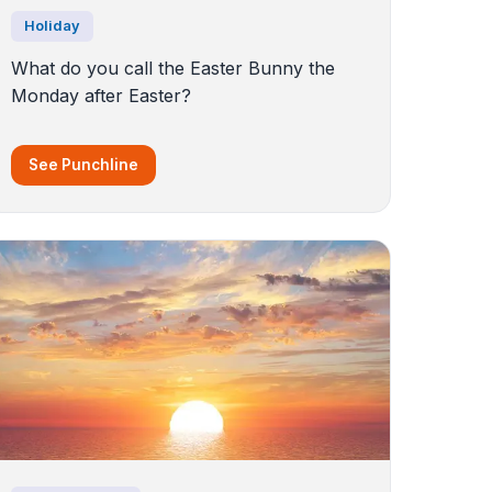
Holiday
What do you call the Easter Bunny the
Monday after Easter?
See Punchline