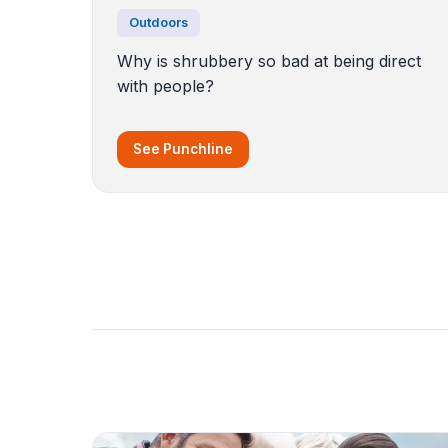
Outdoors
Why is shrubbery so bad at being direct
with people?
See Punchline