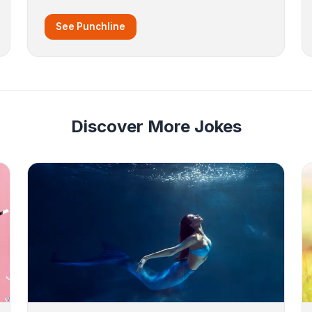
See Punchline
Discover More Jokes