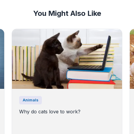
You Might Also Like
Animals
Why do cats love to work?