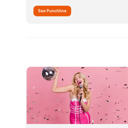
See Punchline