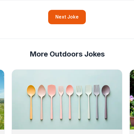
Next Joke
More Outdoors Jokes