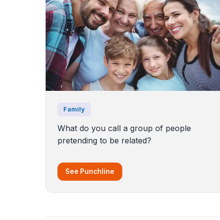
Family
What do you call a group of people
pretending to be related?
See Punchline