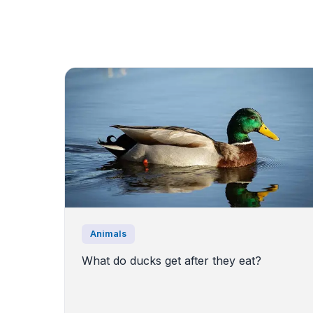
Animals
What do ducks get after they eat?