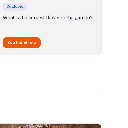
Outdoors
What is the fiercest flower in the garden?
See Punchline