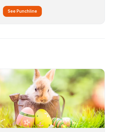
See Punchline