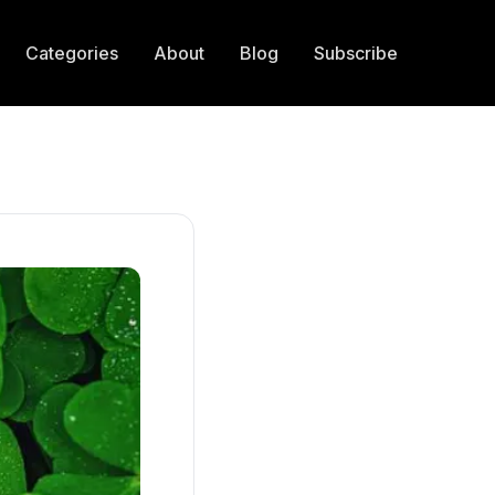
Categories
About
Blog
Subscribe