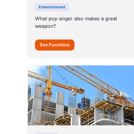
Entertainment
What pop singer also makes a great
weapon?
See Punchline