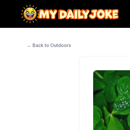
← Back to Outdoors