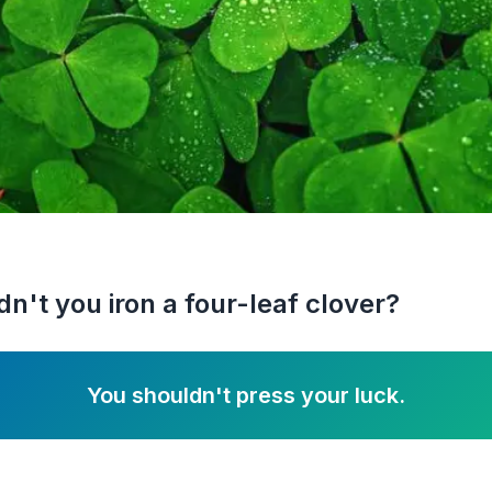
n't you iron a four-leaf clover?
You shouldn't press your luck.