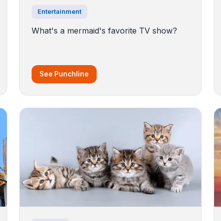
Entertainment
What's a mermaid's favorite TV show?
See Punchline