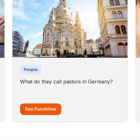
People
What do they call pastors in Germany?
See Punchline