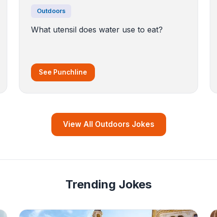
Outdoors
What utensil does water use to eat?
See Punchline
View All Outdoors Jokes
Trending Jokes