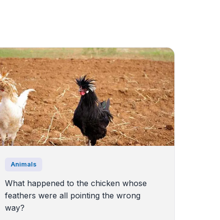
Animals
What happened to the chicken whose
feathers were all pointing the wrong
way?