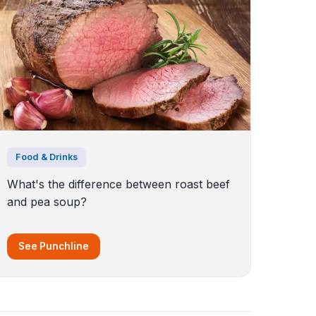
Food & Drinks
What's the difference between roast beef
and pea soup?
See Punchline