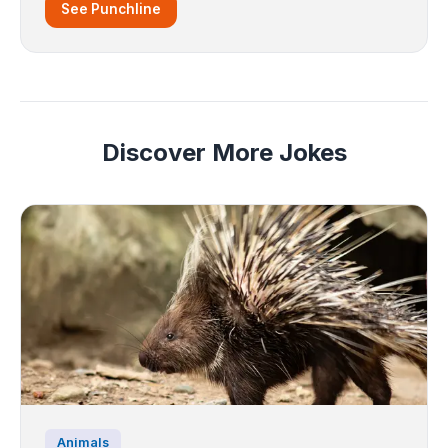
See Punchline
Discover More Jokes
Animals