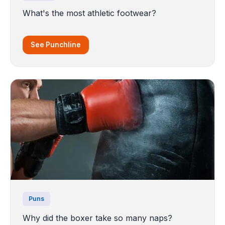
What's the most athletic footwear?
See Punchline
Puns
Why did the boxer take so many naps?