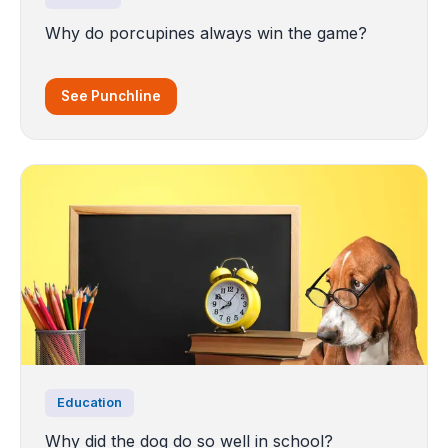
Why do porcupines always win the game?
See Punchline
Education
Why did the dog do so well in school?