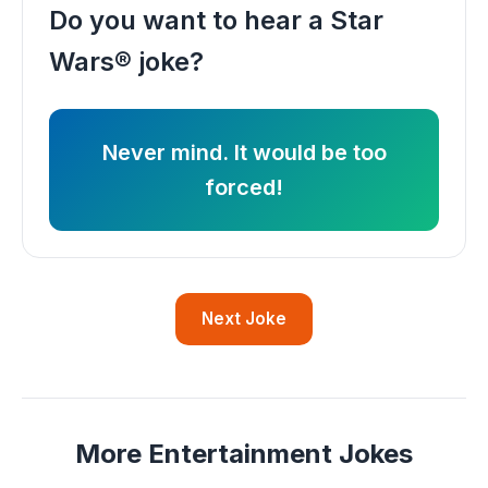
Do you want to hear a Star
Wars® joke?
Never mind. It would be too
forced!
Next Joke
More Entertainment Jokes