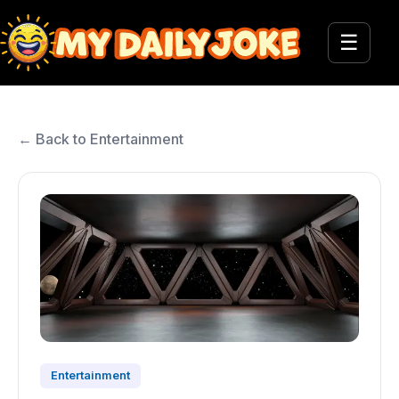
☰
← Back to Entertainment
Entertainment