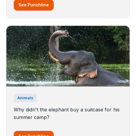
See Punchline
Animals
Why didn't the elephant buy a suitcase for his
summer camp?