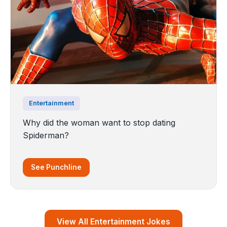
Entertainment
Why did the woman want to stop dating
Spiderman?
See Punchline
View All Entertainment Jokes