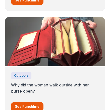
See Punchline
Outdoors
Why did the woman walk outside with her
purse open?
See Punchline