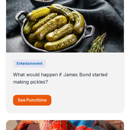
Entertainment
What would happen if James Bond started
making pickles?
See Punchline