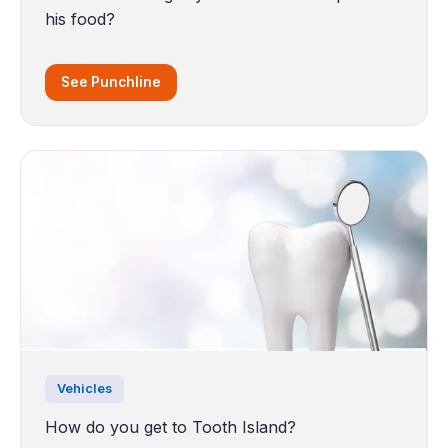
his food?
See Punchline
Vehicles
How do you get to Tooth Island?