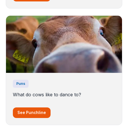
Puns
What do cows like to dance to?
See Punchline