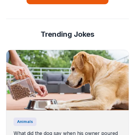
Trending Jokes
Animals
What did the dog say when his owner poured