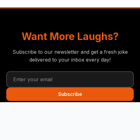
Want More Laughs?
Subscribe to our newsletter and get a fresh joke
delivered to your inbox every day!
Subscribe
Funny Snails