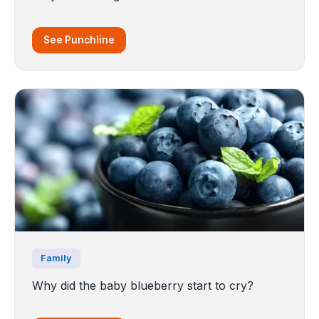
See Punchline
Family
Why did the baby blueberry start to cry?