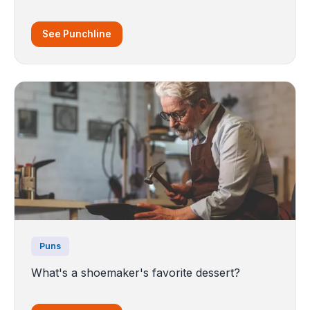
See Punchline
Puns
What's a shoemaker's favorite dessert?