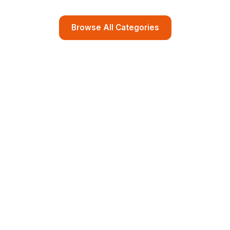
Browse All Categories