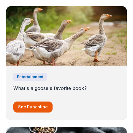
Entertainment
What's a goose's favorite book?
See Punchline