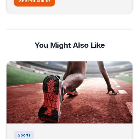
See Punchline
You Might Also Like
Sports