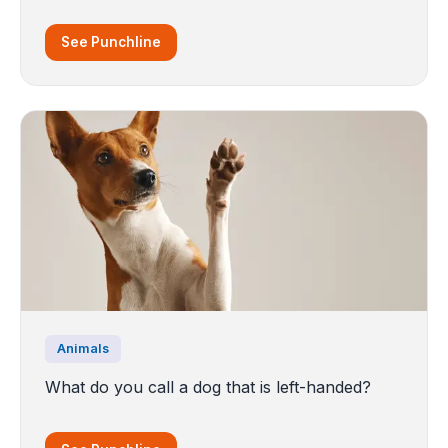
See Punchline
Animals
What do you call a dog that is left-handed?