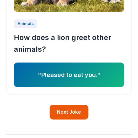
Animals
How does a lion greet other
animals?
"Pleased to eat you."
Next Joke