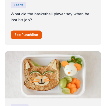
Sports
What did the basketball player say when he
lost his job?
See Punchline