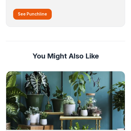
See Punchline
You Might Also Like