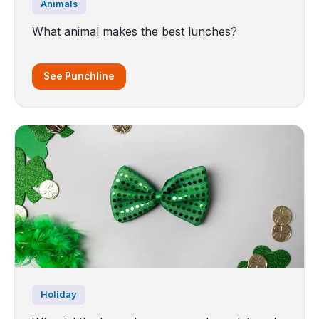
Animals
What animal makes the best lunches?
See Punchline
Holiday