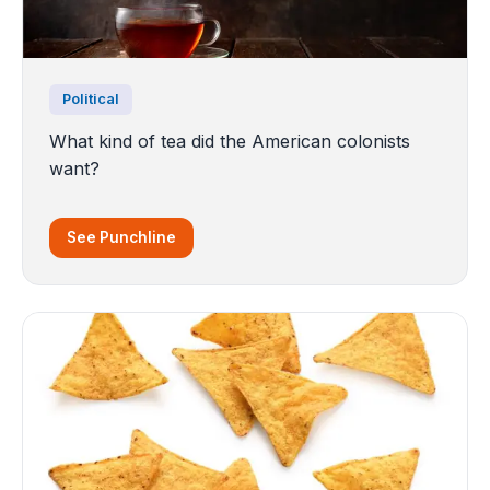
Political
What kind of tea did the American colonists
want?
See Punchline