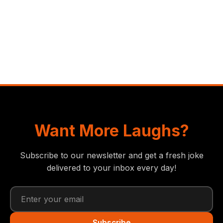
Want More Laughs?
Subscribe to our newsletter and get a fresh joke
delivered to your inbox every day!
Subscribe