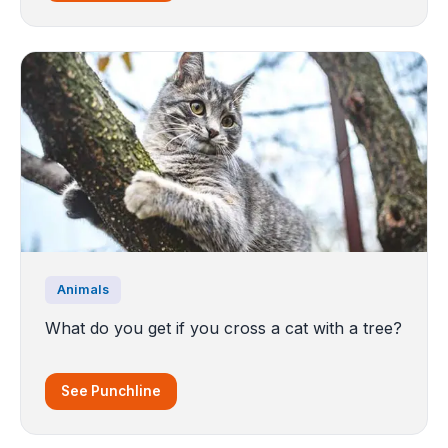
Animals
What do you get if you cross a cat with a tree?
See Punchline