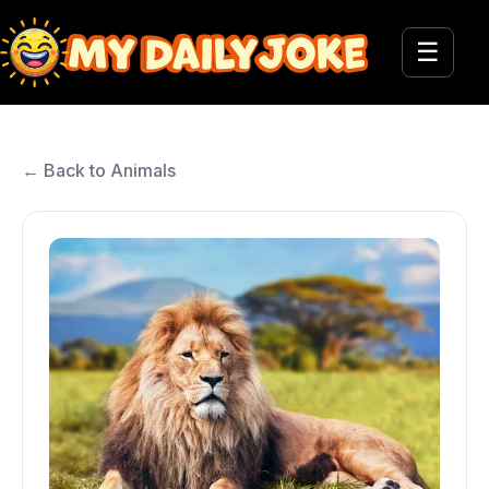
☰
← Back to Animals