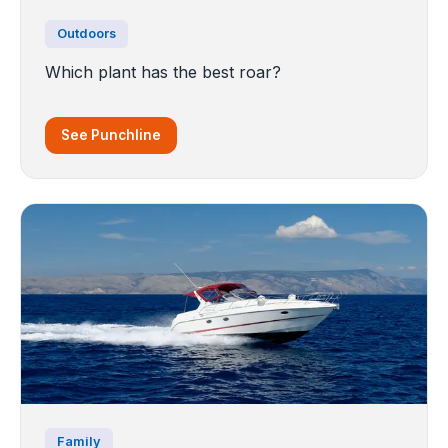
Outdoors
Which plant has the best roar?
See Punchline
Family