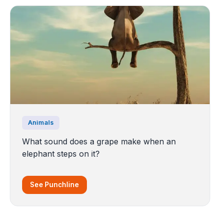
Animals
What sound does a grape make when an
elephant steps on it?
See Punchline