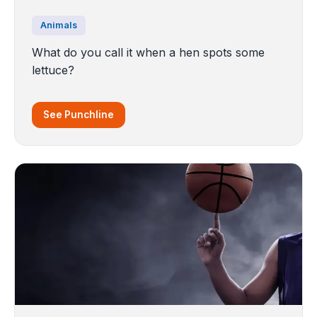
Animals
What do you call it when a hen spots some
lettuce?
See Punchline