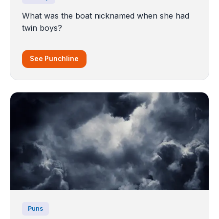
What was the boat nicknamed when she had
twin boys?
See Punchline
Puns