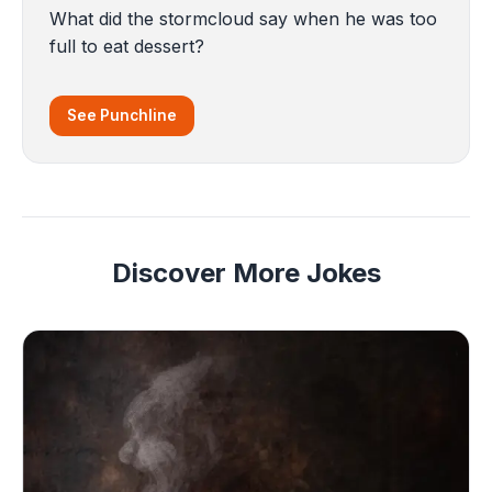
What did the stormcloud say when he was too
full to eat dessert?
See Punchline
Discover More Jokes