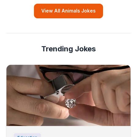
View All Animals Jokes
Trending Jokes