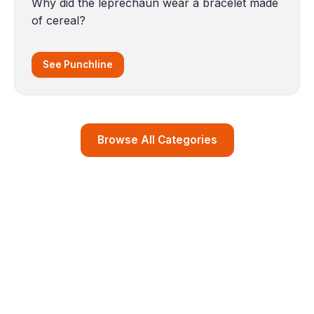
Why did the leprechaun wear a bracelet made
of cereal?
See Punchline
Browse All Categories