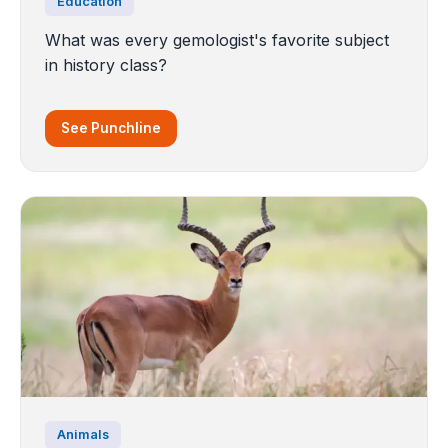
Education
What was every gemologist's favorite subject
in history class?
See Punchline
Animals