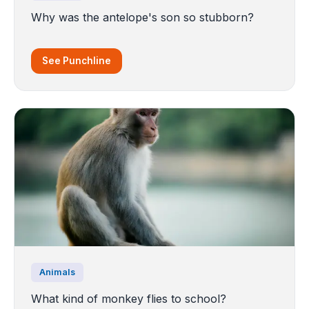
Why was the antelope's son so stubborn?
See Punchline
Animals
What kind of monkey flies to school?