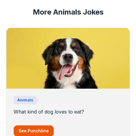
More Animals Jokes
Animals
What kind of dog loves to eat?
See Punchline