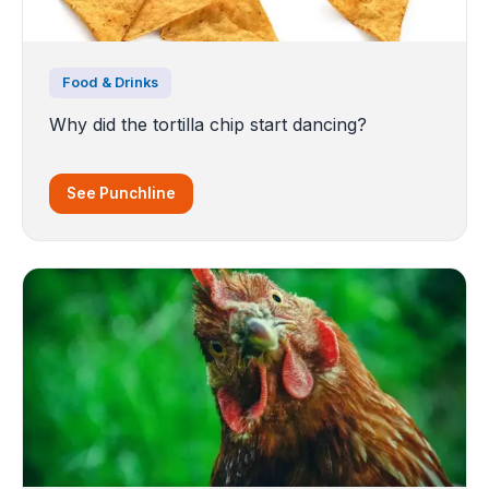
Food & Drinks
Why did the tortilla chip start dancing?
See Punchline