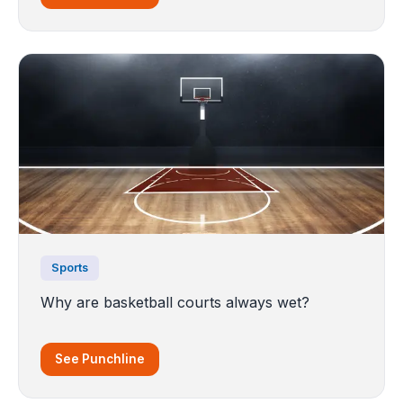
Sports
Why are basketball courts always wet?
See Punchline