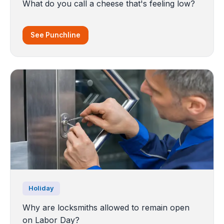
What do you call a cheese that's feeling low?
See Punchline
Holiday
Why are locksmiths allowed to remain open
on Labor Day?