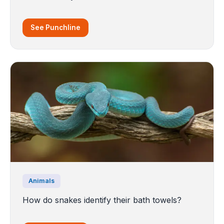
See Punchline
Animals
How do snakes identify their bath towels?