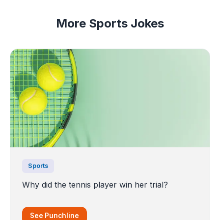
More Sports Jokes
Sports
Why did the tennis player win her trial?
See Punchline