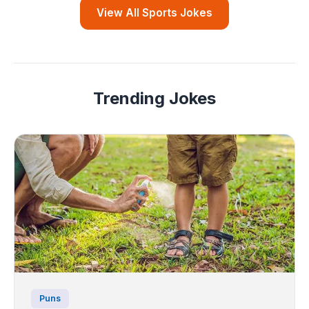
View All Sports Jokes
Trending Jokes
Puns