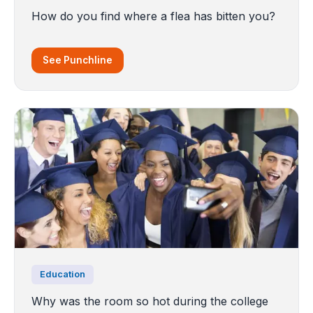
How do you find where a flea has bitten you?
See Punchline
Education
Why was the room so hot during the college