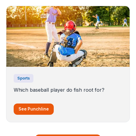
Sports
Which baseball player do fish root for?
See Punchline