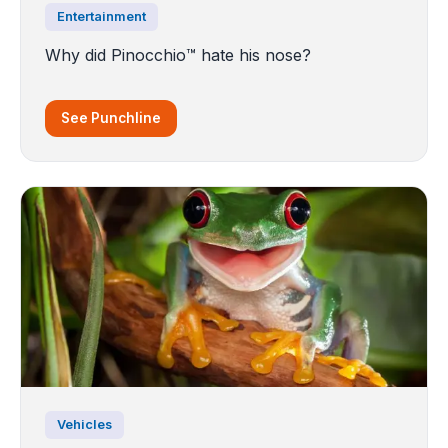
Entertainment
Why did Pinocchio™️ hate his nose?
See Punchline
Vehicles