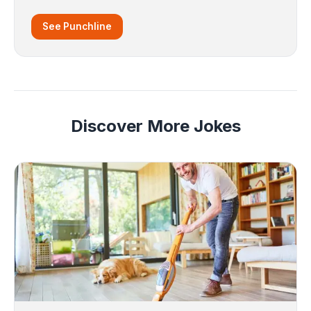
See Punchline
Discover More Jokes