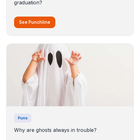
graduation?
See Punchline
Puns
Why are ghosts always in trouble?