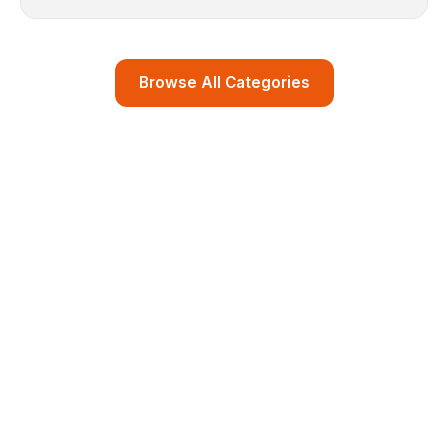
Browse All Categories