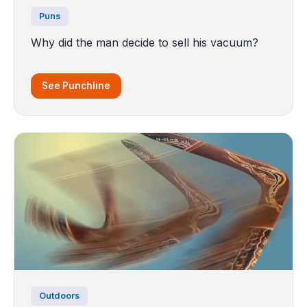
Puns
Why did the man decide to sell his vacuum?
See Punchline
Outdoors