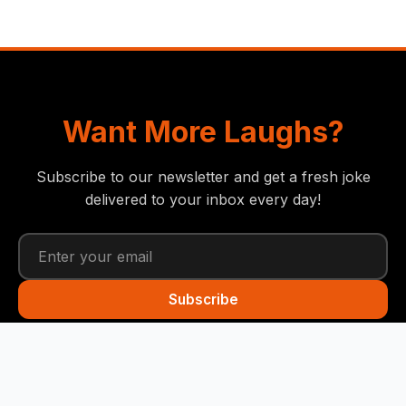
Want More Laughs?
Subscribe to our newsletter and get a fresh joke
delivered to your inbox every day!
Subscribe