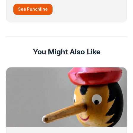
See Punchline
You Might Also Like