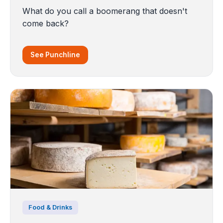
What do you call a boomerang that doesn't
come back?
See Punchline
Food & Drinks