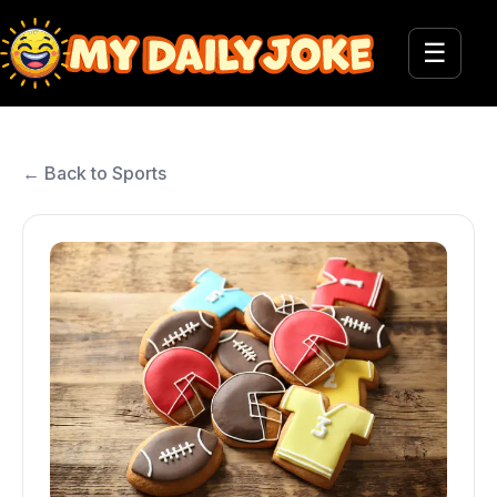
☰
← Back to Sports