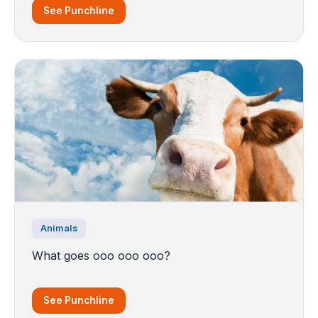
See Punchline
Animals
What goes ooo ooo ooo?
See Punchline