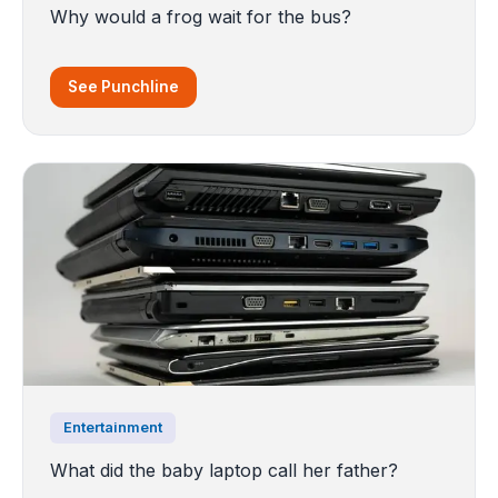
Why would a frog wait for the bus?
See Punchline
Entertainment
What did the baby laptop call her father?