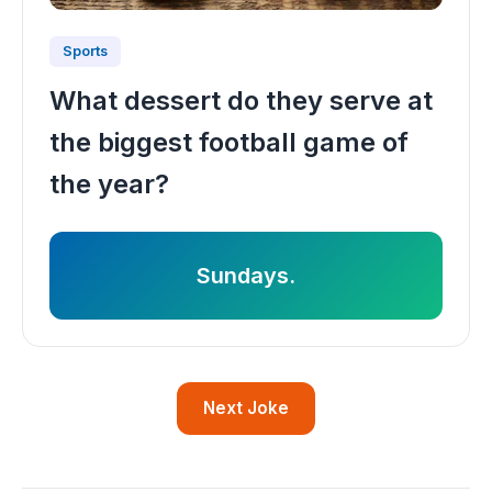
Sports
What dessert do they serve at
the biggest football game of
the year?
Sundays.
Next Joke