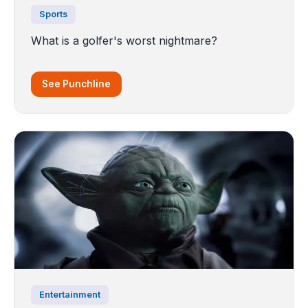
Sports
What is a golfer's worst nightmare?
See Punchline
Entertainment