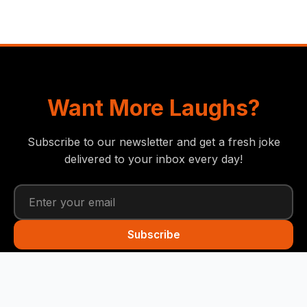
Want More Laughs?
Subscribe to our newsletter and get a fresh joke
delivered to your inbox every day!
Subscribe