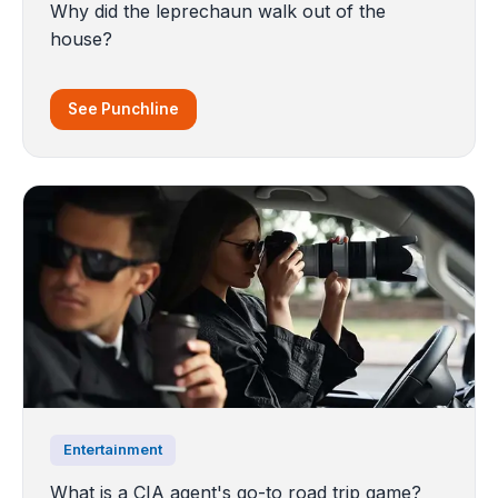
Why did the leprechaun walk out of the
house?
See Punchline
Entertainment
What is a CIA agent's go-to road trip game?