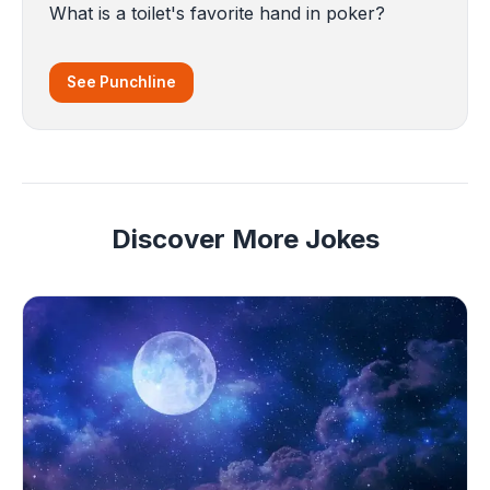
What is a toilet's favorite hand in poker?
See Punchline
Discover More Jokes