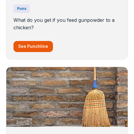
Puns
What do you get if you feed gunpowder to a
chicken?
See Punchline