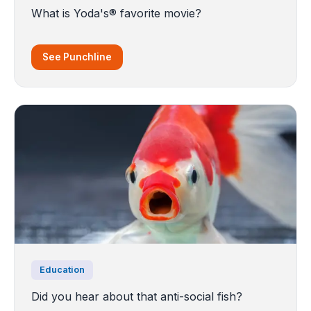
What is Yoda's® favorite movie?
See Punchline
Education
Did you hear about that anti-social fish?