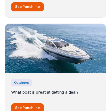
See Punchline
Outdoors
What boat is great at getting a deal?
See Punchline