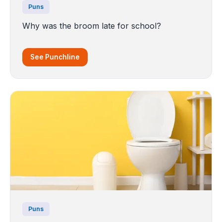
Puns
Why was the broom late for school?
See Punchline
Puns