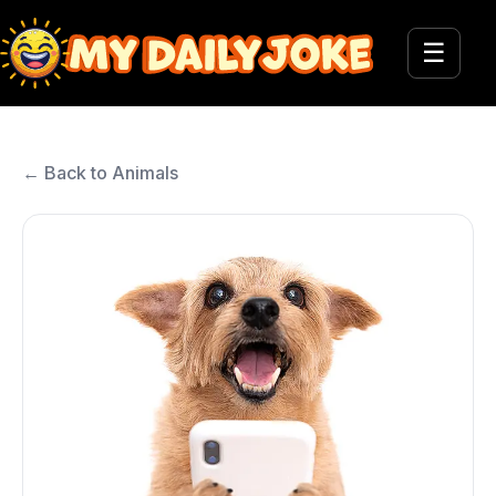
☰
← Back to Animals