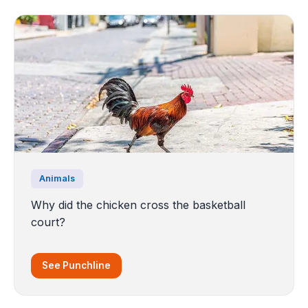
Animals
Why did the chicken cross the basketball
court?
See Punchline