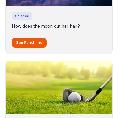
Science
How does the moon cut her hair?
See Punchline