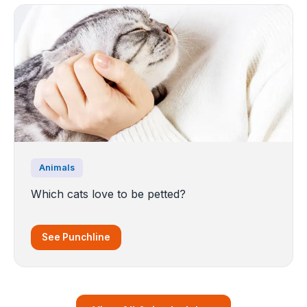
Animals
Which cats love to be petted?
See Punchline