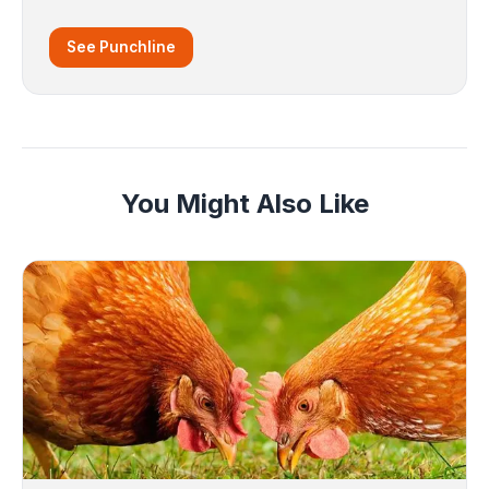
See Punchline
You Might Also Like