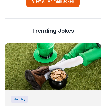
View All Animals Jokes
Trending Jokes
Holiday