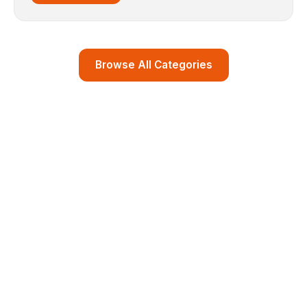
Browse All Categories