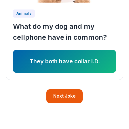
Animals
What do my dog and my
cellphone have in common?
They both have collar I.D.
Next Joke