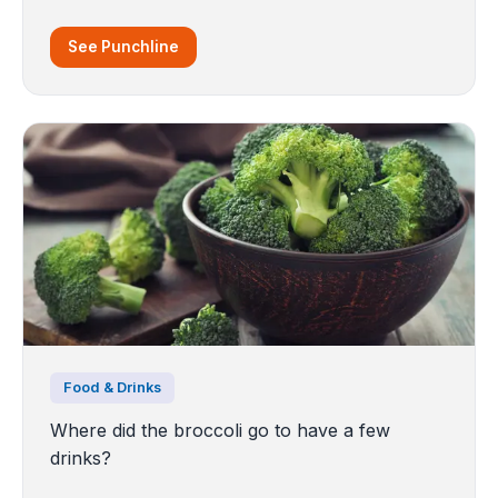
See Punchline
Food & Drinks
Where did the broccoli go to have a few
drinks?