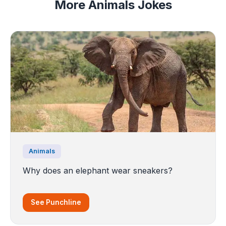
More Animals Jokes
Animals
Why does an elephant wear sneakers?
See Punchline