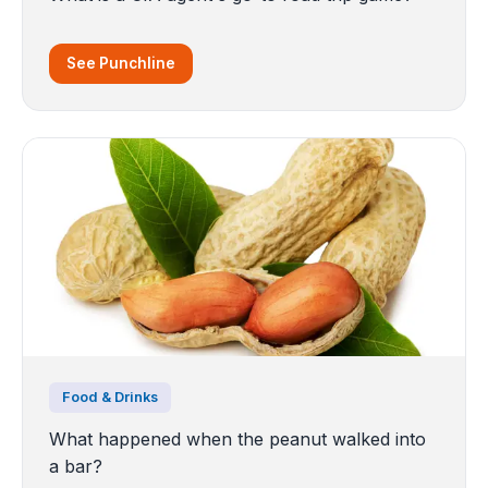
See Punchline
Food & Drinks
What happened when the peanut walked into
a bar?