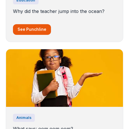
Education
Why did the teacher jump into the ocean?
See Punchline
Animals
What says: oom oom oom?