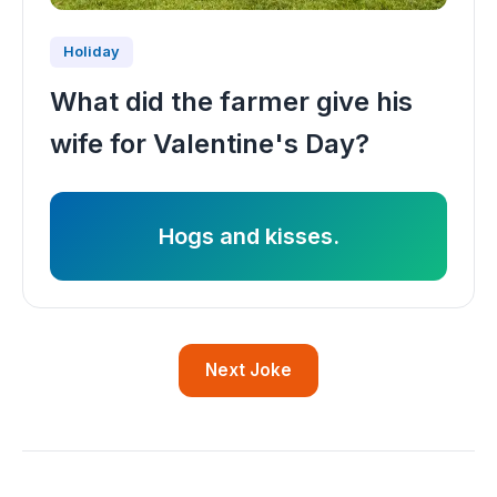
Holiday
What did the farmer give his
wife for Valentine's Day?
Hogs and kisses.
Next Joke