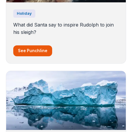
Holiday
What did Santa say to inspire Rudolph to join
his sleigh?
See Punchline