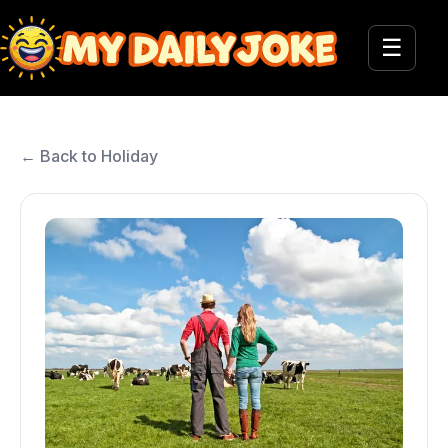
☰
← Back to Holiday