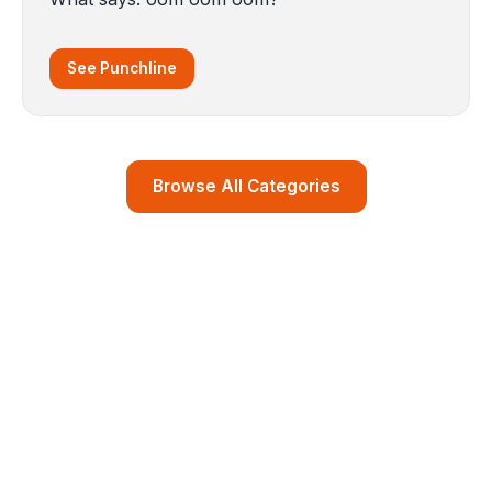
See Punchline
Browse All Categories