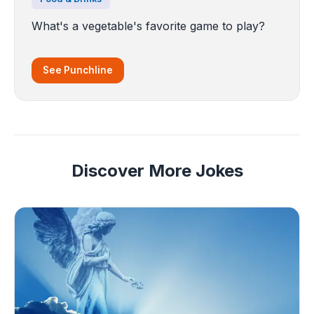
What's a vegetable's favorite game to play?
See Punchline
Discover More Jokes