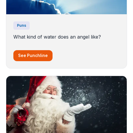
Puns
What kind of water does an angel like?
See Punchline