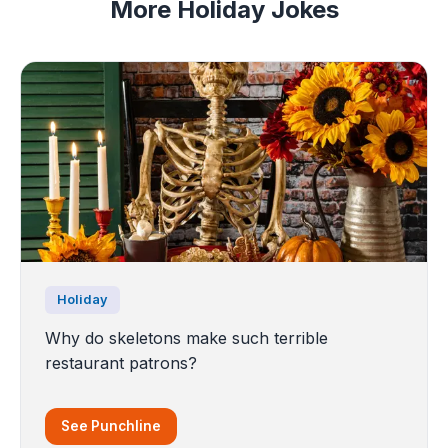
More Holiday Jokes
Holiday
Why do skeletons make such terrible
restaurant patrons?
See Punchline