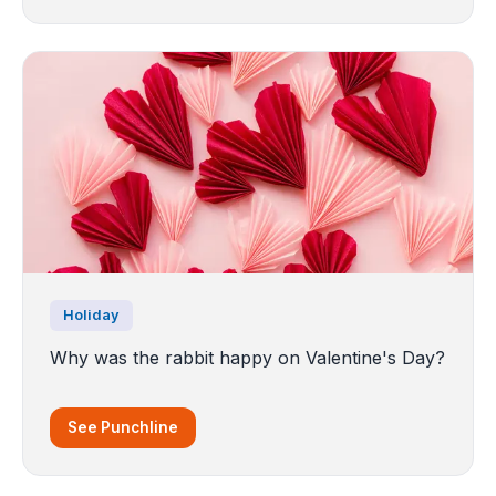
Holiday
Why was the rabbit happy on Valentine's Day?
See Punchline