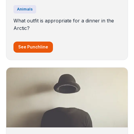
Animals
What outfit is appropriate for a dinner in the
Arctic?
See Punchline