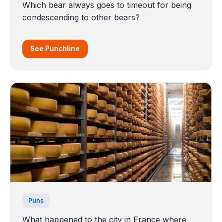
Which bear always goes to timeout for being
condescending to other bears?
See Punchline
Puns
What happened to the city in France where