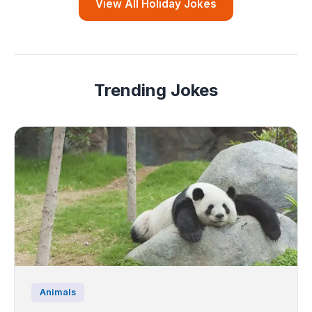
View All Holiday Jokes
Trending Jokes
Animals