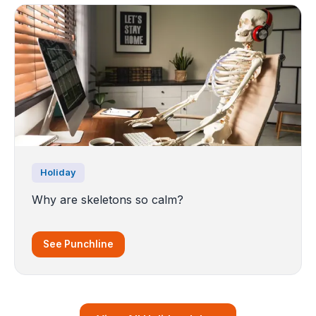
Holiday
Why are skeletons so calm?
See Punchline