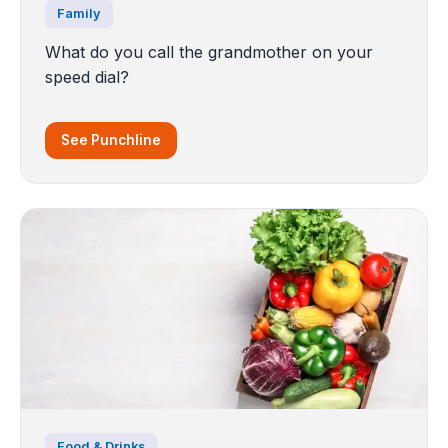
Family
What do you call the grandmother on your
speed dial?
See Punchline
Food & Drinks