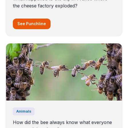
the cheese factory exploded?
See Punchline
Animals
How did the bee always know what everyone