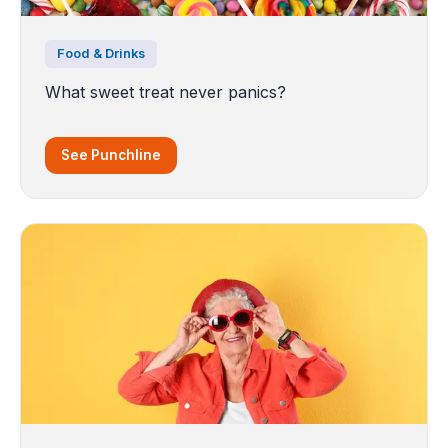
Food & Drinks
What sweet treat never panics?
See Punchline