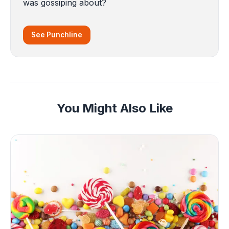
was gossiping about?
See Punchline
You Might Also Like