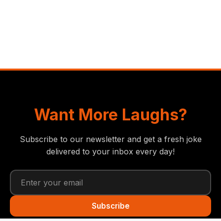
Want More Laughs?
Subscribe to our newsletter and get a fresh joke
delivered to your inbox every day!
Subscribe