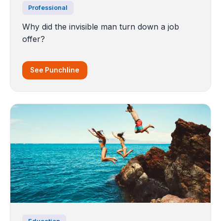
Professional
Why did the invisible man turn down a job
offer?
See Punchline