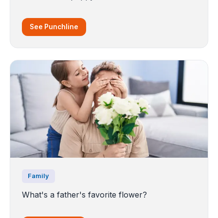
See Punchline
Family
What's a father's favorite flower?