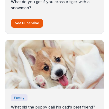
What do you get if you cross a tiger with a
snowman?
See Punchline
Family
What did the puppy call his dad's best friend?