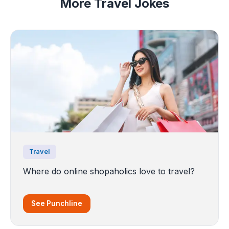
More Travel Jokes
Travel
Where do online shopaholics love to travel?
See Punchline