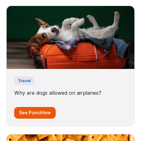
Travel
Why are dogs allowed on airplanes?
See Punchline