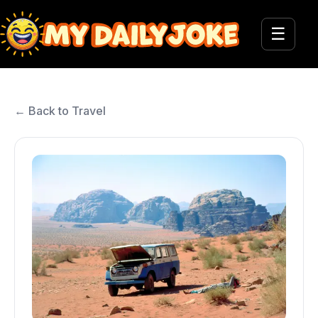
☰
← Back to Travel