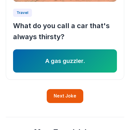
Travel
What do you call a car that's
always thirsty?
A gas guzzler.
Next Joke