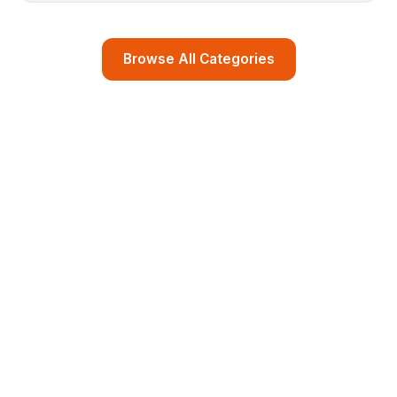
Browse All Categories