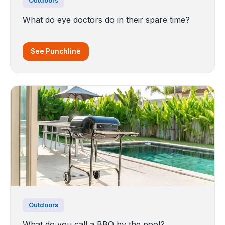
Outdoors
What do eye doctors do in their spare time?
See Punchline
Outdoors
What do you call a BBQ by the pool?