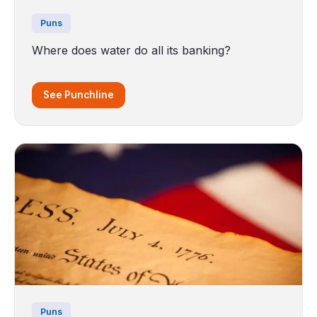
Puns
Where does water do all its banking?
See Punchline
Puns