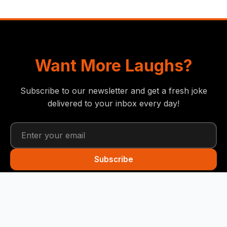
Want More Laughs?
Subscribe to our newsletter and get a fresh joke
delivered to your inbox every day!
Subscribe