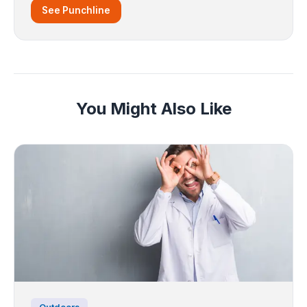
See Punchline
You Might Also Like