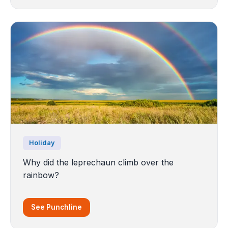
Holiday
Why did the leprechaun climb over the
rainbow?
See Punchline