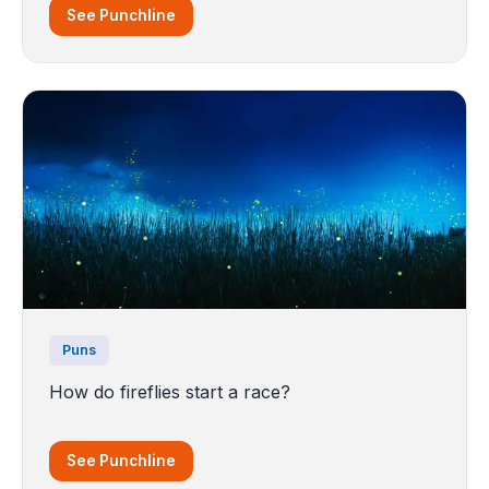
See Punchline
Puns
How do fireflies start a race?
See Punchline