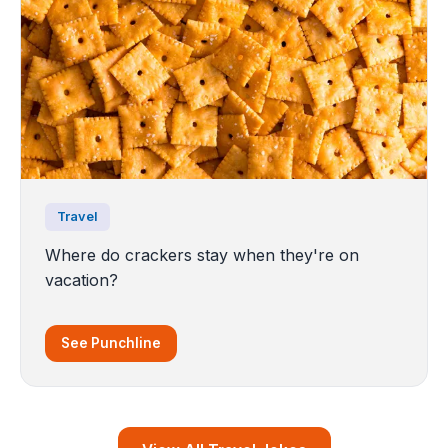
Travel
Where do crackers stay when they're on
vacation?
See Punchline