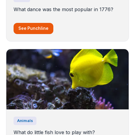
What dance was the most popular in 1776?
See Punchline
Animals
What do little fish love to play with?