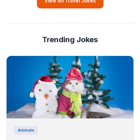
View All Travel Jokes
Trending Jokes
Animals