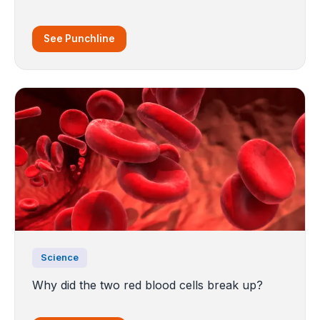
See Punchline
Science
Why did the two red blood cells break up?