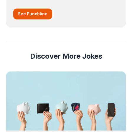
See Punchline
Discover More Jokes