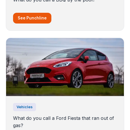
See Punchline
Vehicles
What do you call a Ford Fiesta that ran out of
gas?