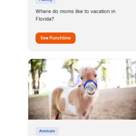
Where do moms like to vacation in
Florida?
See Punchline
Animals