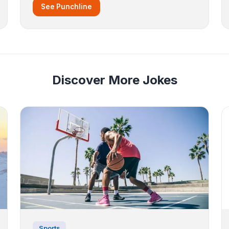
See Punchline
Discover More Jokes
Sports