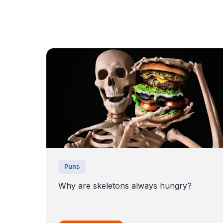
Puns
Why are skeletons always hungry?