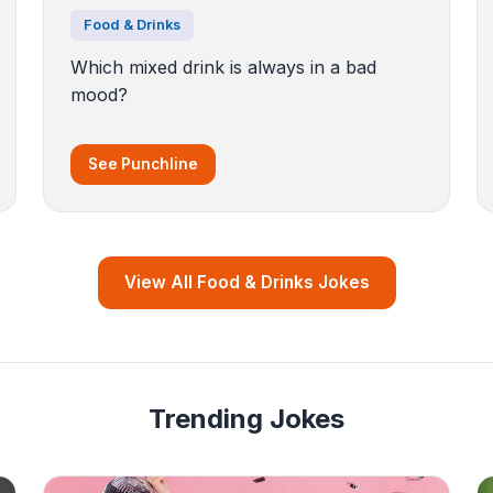
Food & Drinks
Which mixed drink is always in a bad
mood?
See Punchline
View All Food & Drinks Jokes
Trending Jokes