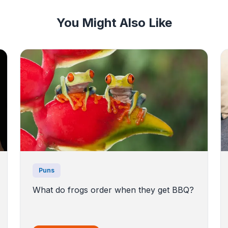
You Might Also Like
Puns
What do frogs order when they get BBQ?