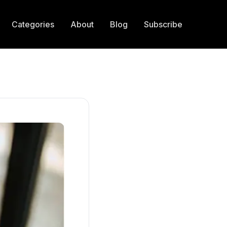
Categories
About
Blog
Subscribe