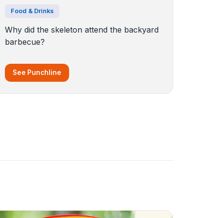
Food & Drinks
Why did the skeleton attend the backyard
barbecue?
See Punchline