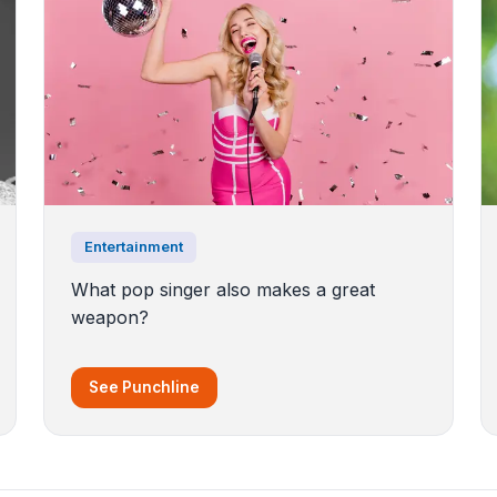
Entertainment
What pop singer also makes a great
weapon?
See Punchline