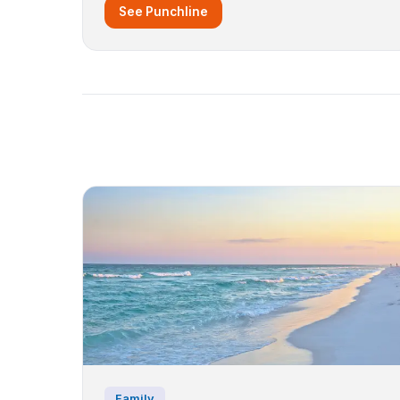
See Punchline
Family