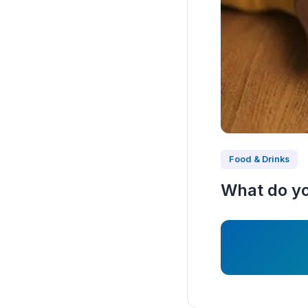
Food & Drinks
What do you