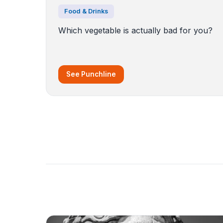
Food & Drinks
Which vegetable is actually bad for you?
See Punchline