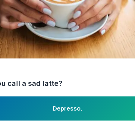
 call a sad latte?
Depresso.