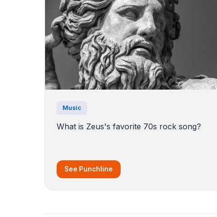
Music
What is Zeus's favorite 70s rock song?
See Punchline