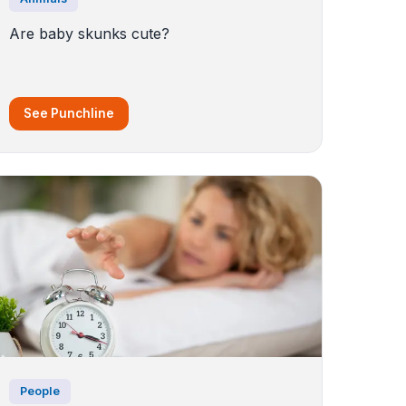
Are baby skunks cute?
See Punchline
People