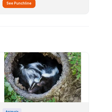
See Punchline
Animals