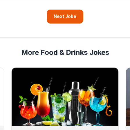
Next Joke
More Food & Drinks Jokes