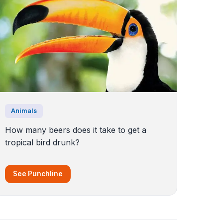
Animals
How many beers does it take to get a
tropical bird drunk?
See Punchline