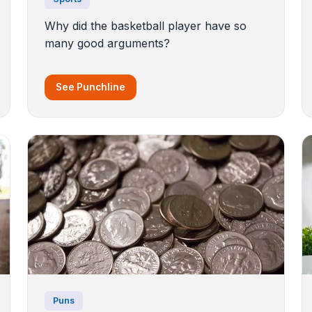
Why did the basketball player have so
many good arguments?
See Punchline
Puns