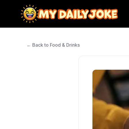
← Back to Food & Drinks