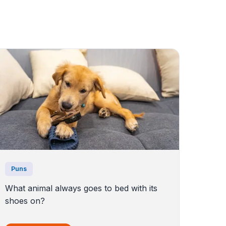
Puns
What animal always goes to bed with its
shoes on?