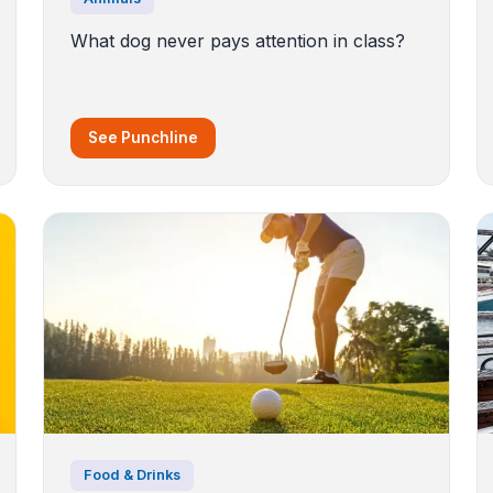
What dog never pays attention in class?
See Punchline
Food & Drinks