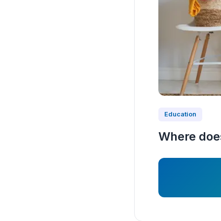
Education
Where does