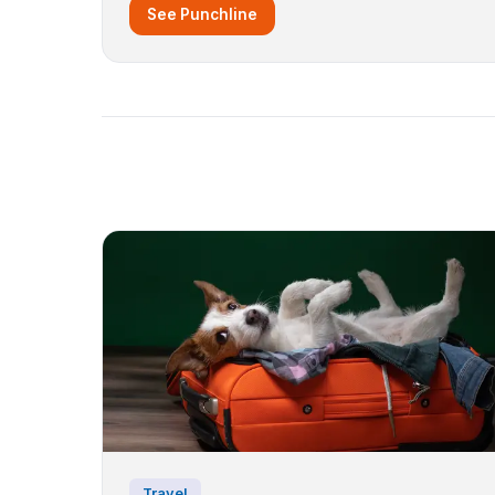
See Punchline
Travel