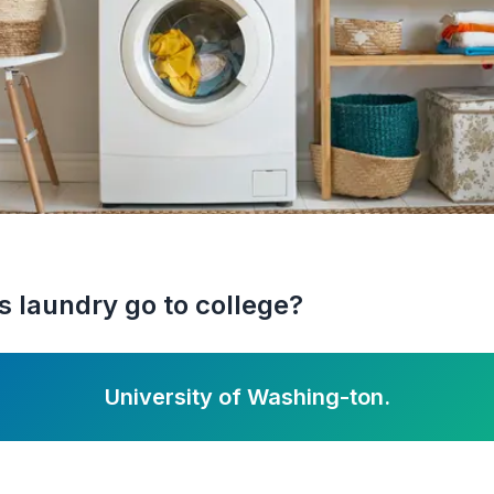
 laundry go to college?
University of Washing-ton.