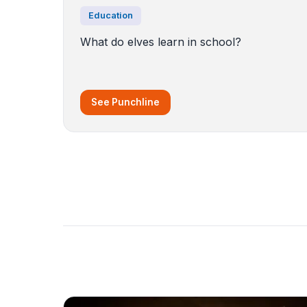
Education
What do elves learn in school?
See Punchline