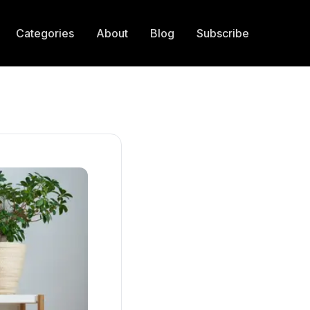
Categories
About
Blog
Subscribe