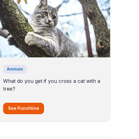
Animals
What do you get if you cross a cat with a
tree?
See Punchline