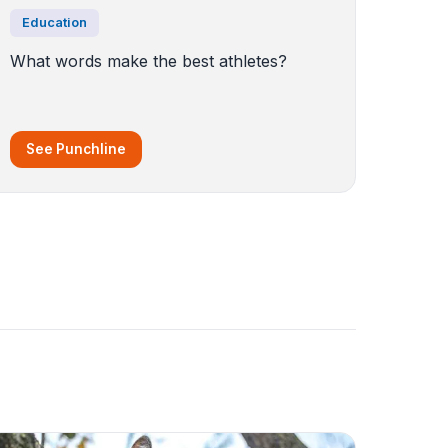
Education
What words make the best athletes?
See Punchline