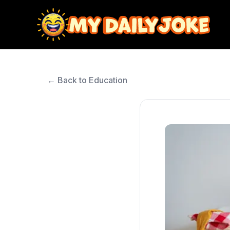
← Back to Education