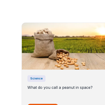
Science
What do you call a peanut in space?