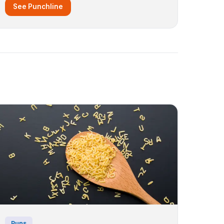
See Punchline
Puns