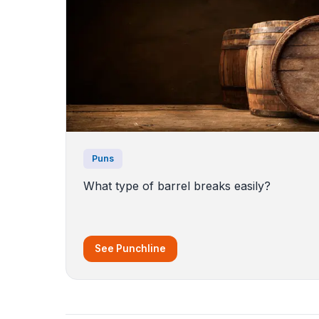
Puns
What type of barrel breaks easily?
See Punchline