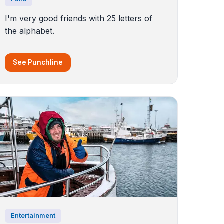
I'm very good friends with 25 letters of
the alphabet.
See Punchline
Entertainment