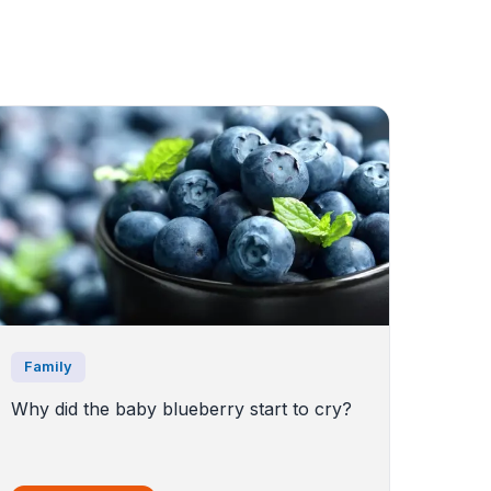
Family
Why did the baby blueberry start to cry?