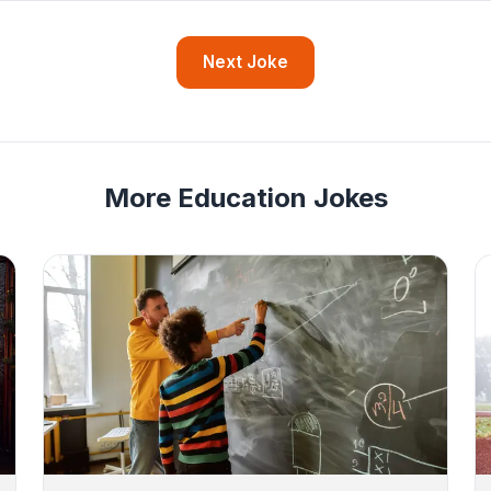
Next Joke
More Education Jokes