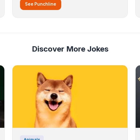
See Punchline
Discover More Jokes
Animals