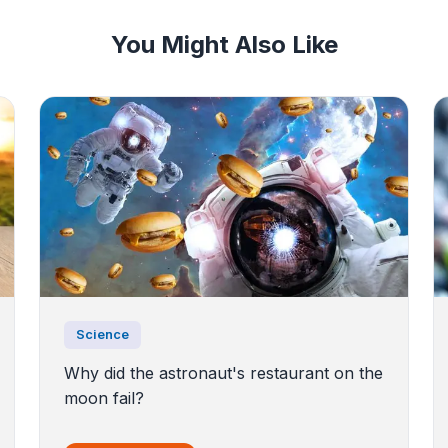
You Might Also Like
Science
Why did the astronaut's restaurant on the
moon fail?