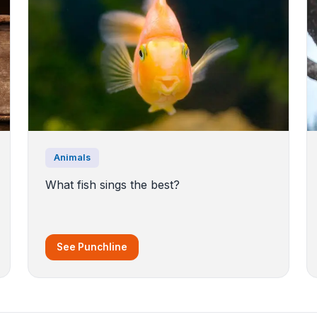
Animals
What fish sings the best?
See Punchline