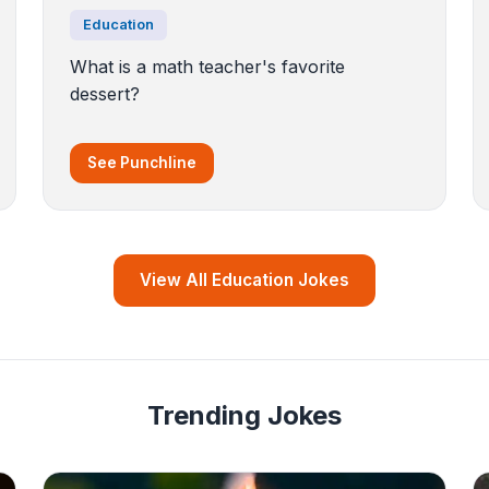
Education
What is a math teacher's favorite
dessert?
See Punchline
View All Education Jokes
Trending Jokes