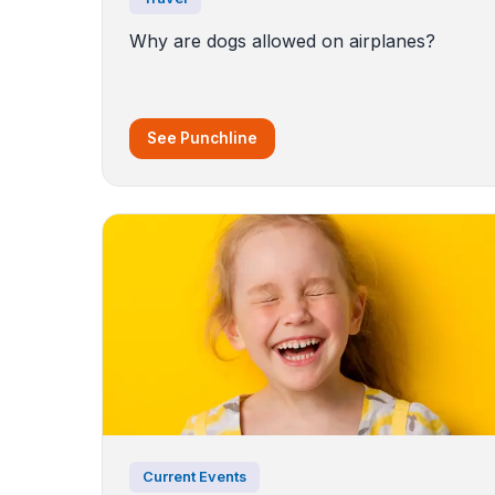
Why are dogs allowed on airplanes?
See Punchline
Current Events