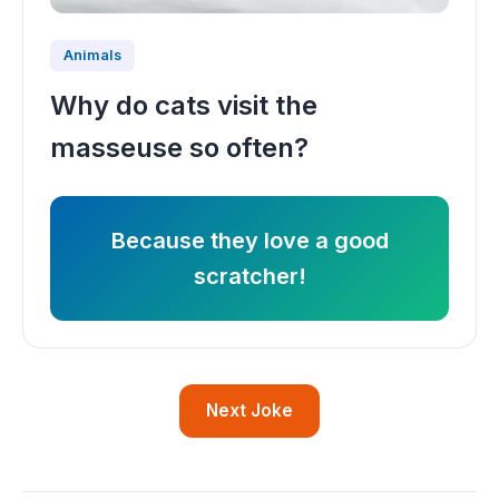
Animals
Why do cats visit the
masseuse so often?
Because they love a good
scratcher!
Next Joke