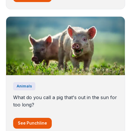
Animals
What do you call a pig that's out in the sun for
too long?
See Punchline