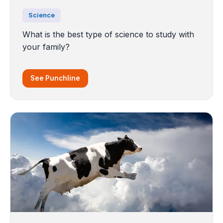
Science
What is the best type of science to study with
your family?
See Punchline