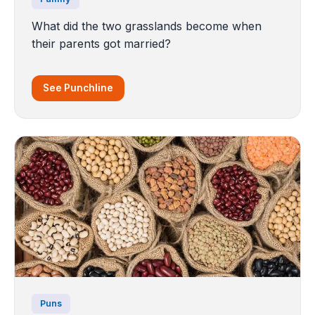
What did the two grasslands become when
their parents got married?
See Punchline
Puns