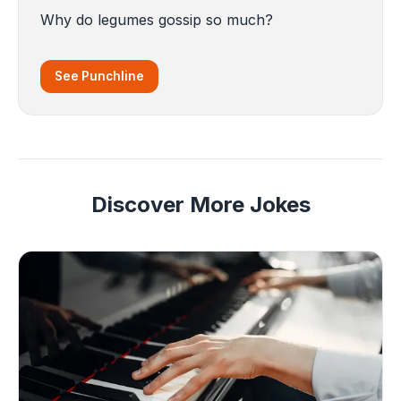
Why do legumes gossip so much?
See Punchline
Discover More Jokes