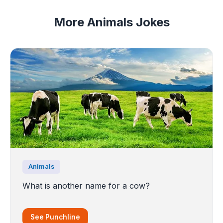
More Animals Jokes
Animals
What is another name for a cow?
See Punchline