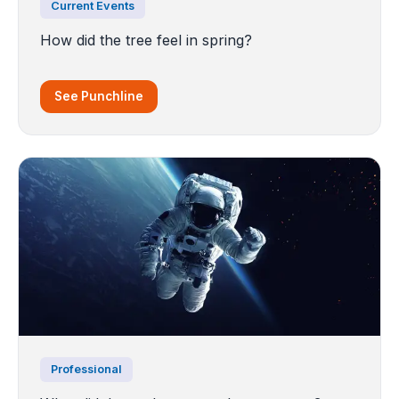
Current Events
How did the tree feel in spring?
See Punchline
Professional