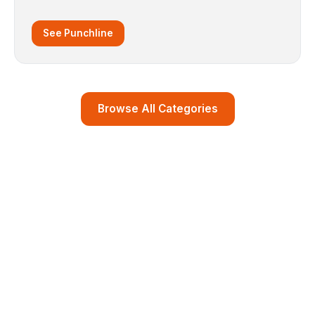
See Punchline
Browse All Categories