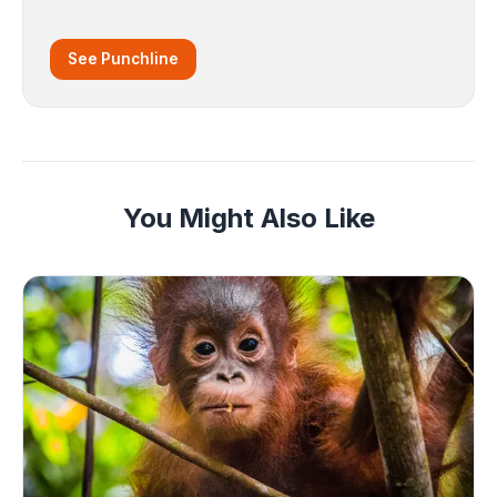
See Punchline
You Might Also Like