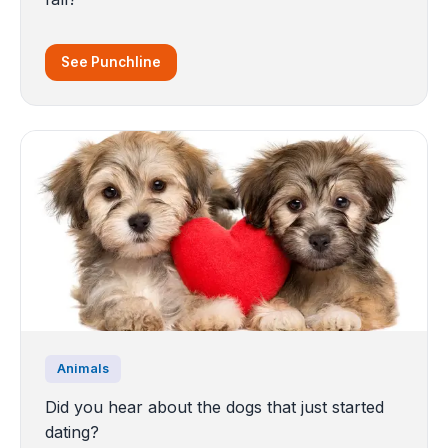
See Punchline
Animals
Did you hear about the dogs that just started
dating?