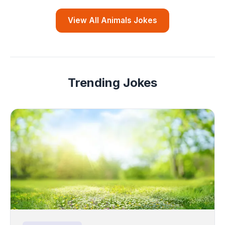
View All Animals Jokes
Trending Jokes