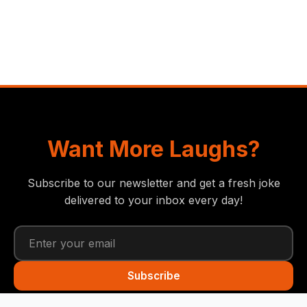
Want More Laughs?
Subscribe to our newsletter and get a fresh joke
delivered to your inbox every day!
Subscribe