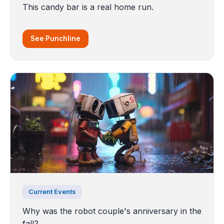
This candy bar is a real home run.
See Punchline
Current Events
Why was the robot couple's anniversary in the
fall?