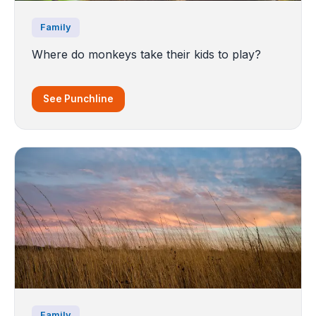
Family
Where do monkeys take their kids to play?
See Punchline
Family