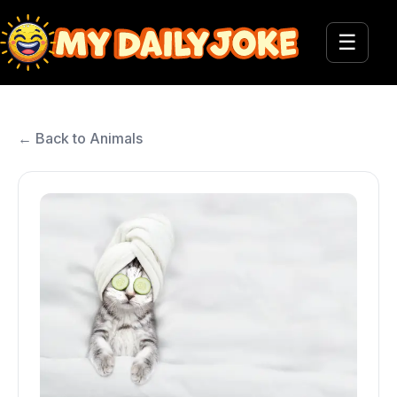
☰
← Back to Animals