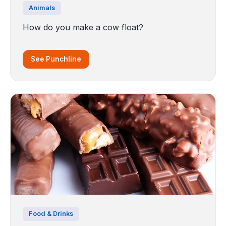
Animals
How do you make a cow float?
See Punchline
Food & Drinks