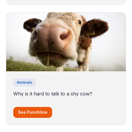
Animals
Why is it hard to talk to a shy cow?
See Punchline