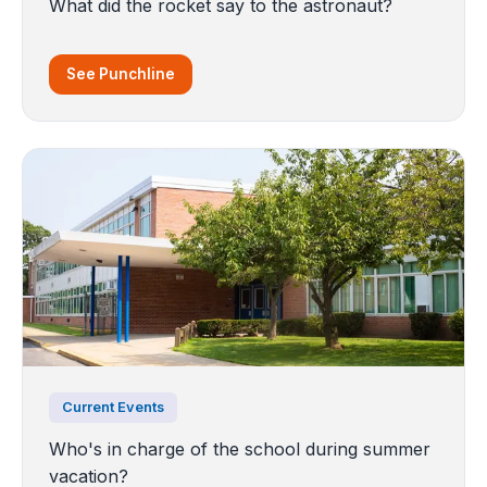
What did the rocket say to the astronaut?
See Punchline
Current Events
Who's in charge of the school during summer
vacation?