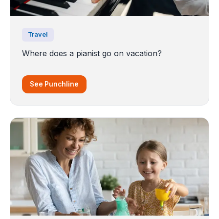
Travel
Where does a pianist go on vacation?
See Punchline