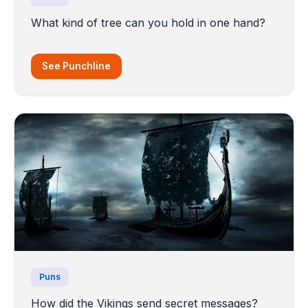
What kind of tree can you hold in one hand?
See Punchline
Puns
How did the Vikings send secret messages?