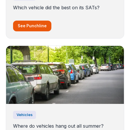
Which vehicle did the best on its SATs?
See Punchline
Vehicles
Where do vehicles hang out all summer?