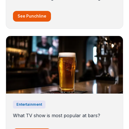
See Punchline
Entertainment
What TV show is most popular at bars?