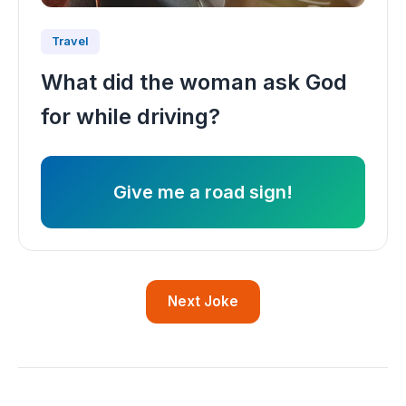
Travel
What did the woman ask God
for while driving?
Give me a road sign!
Next Joke