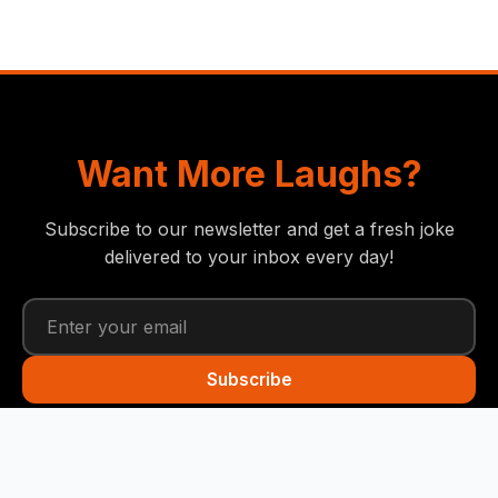
Want More Laughs?
Subscribe to our newsletter and get a fresh joke
delivered to your inbox every day!
Subscribe