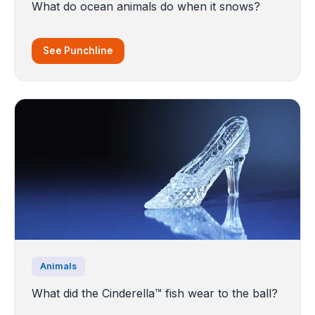
What do ocean animals do when it snows?
See Punchline
Animals
What did the Cinderella™️ fish wear to the ball?