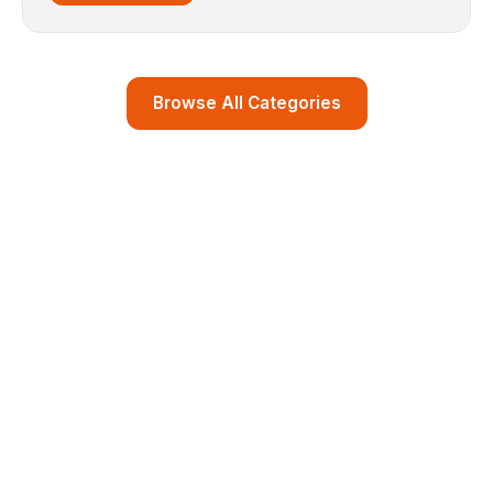
Browse All Categories