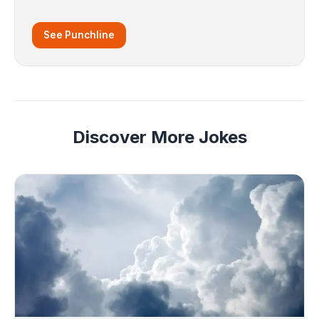
See Punchline
Discover More Jokes