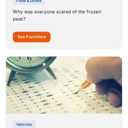
Food & Drinks
Why was everyone scared of the frozen
peas?
See Punchline
Vehicles