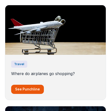
Travel
Where do airplanes go shopping?
See Punchline