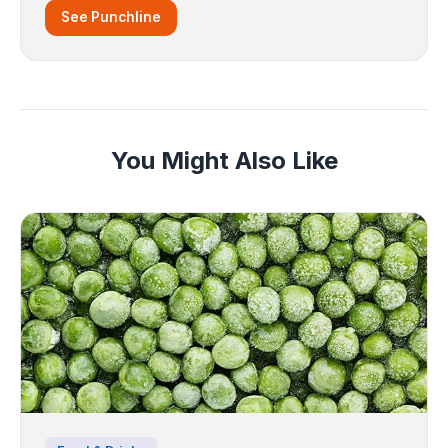
See Punchline
You Might Also Like