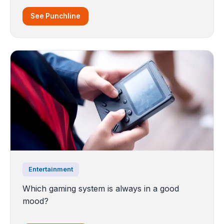
See Punchline
Entertainment
Which gaming system is always in a good
mood?