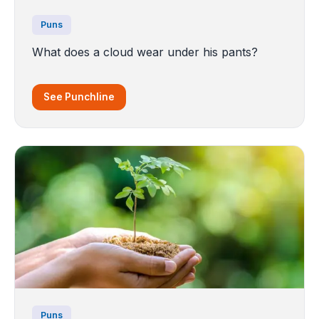
Puns
What does a cloud wear under his pants?
See Punchline
Puns