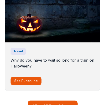
Travel
Why do you have to wait so long for a train on
Halloween?
See Punchline