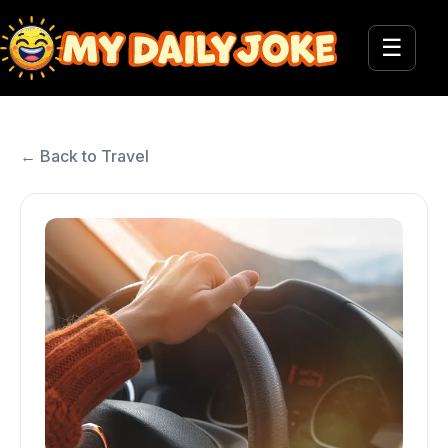
☰
← Back to Travel