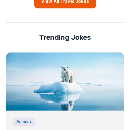
View All Travel Jokes
Trending Jokes
Animals