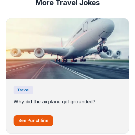
More Travel Jokes
Travel
Why did the airplane get grounded?
See Punchline