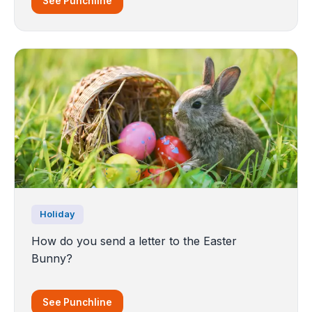
See Punchline
Holiday
How do you send a letter to the Easter
Bunny?
See Punchline