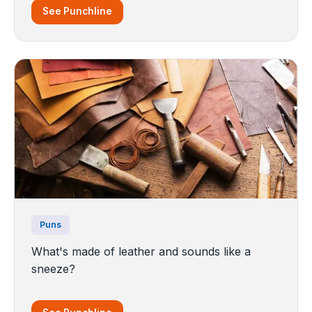
See Punchline
Puns
What's made of leather and sounds like a
sneeze?